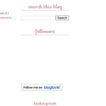
search this blog
en if I
 awesome
followers
instagram