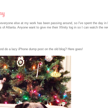
ay
d everyone else at my work has been passing around, so I've spent the day in 
of Atlanta. Anyone want to give me their Xfinity log in so I can watch the n
and do a lazy iPhone dump post on the old blog? Here goes!