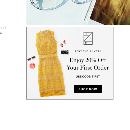
bed,
ew