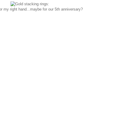
for my right hand...maybe for our 5th anniversary?