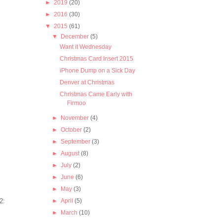
►
2019
(20)
►
2016
(30)
▼
2015
(61)
▼
December
(5)
Want it Wednesday
Christmas Card Insert 2015
iPhone Dump on a Sick Day
Denver at Christmas
Christmas Came Early with
Firmoo
►
November
(4)
►
October
(2)
►
September
(3)
►
August
(8)
►
July
(2)
►
June
(6)
►
May
(3)
►
April
(5)
►
March
(10)