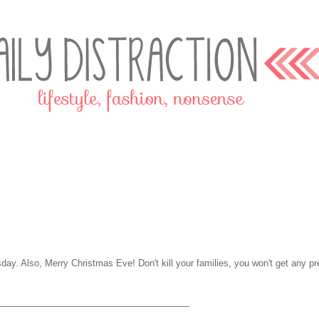
sday. Also, Merry Christmas Eve! Don't kill your families, you won't get any pr
______________________________________