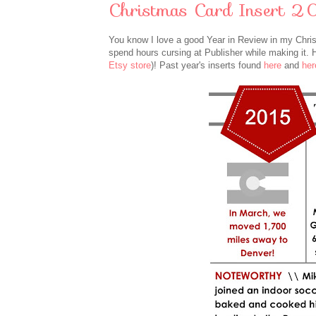
Christmas Card Insert 2
You know I love a good Year in Review in my Christma
spend hours cursing at Publisher while making it.
Etsy store
)!
Past year's inserts found
here
and
her