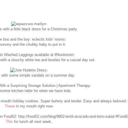
 with a little black dress for a Christmas party.
ursery and the chubby baby to put in it.
with a slouchy white tee and booties for a casual day out.
 with some simple sandals on a summer day.
some kitchen table for when we have kids.
These
in my mouth right now.
This
for lunch all next week.