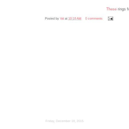
These
rings 
Posted by
Val
at
10:18 AM
0 comments
Friday, December 18, 2015