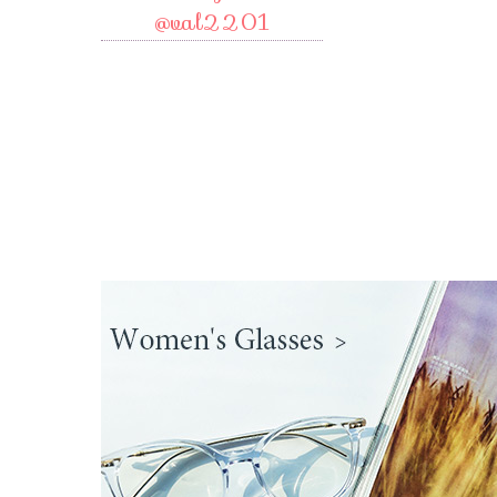
@val2201