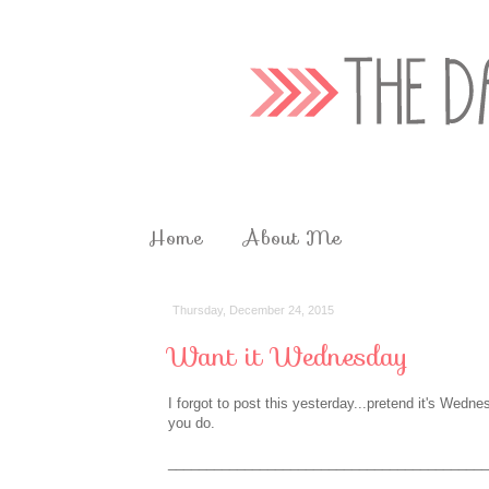
Home
About Me
Thursday, December 24, 2015
Want it Wednesday
I forgot to post this yesterday...pretend it's Wedne
you do.
__________________________________________