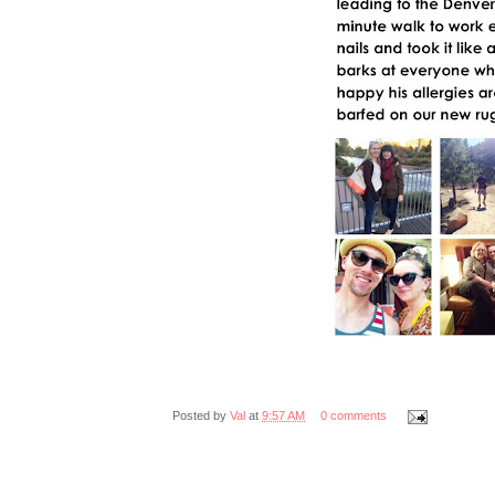
Posted by
Val
at
9:57 AM
0 comments