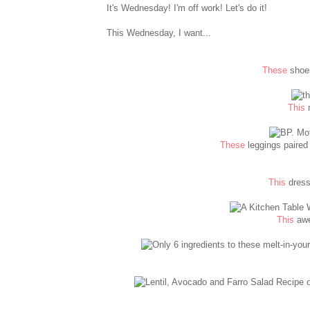
It's Wednesday! I'm off work! Let's do it!
This Wednesday, I want...
These
shoes
This
n
These
leggings paired 
This
dress
This
awe