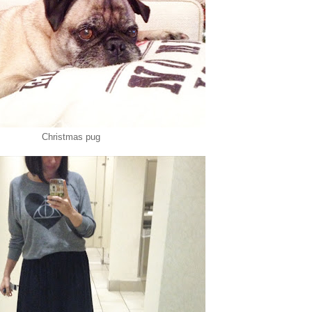
Christmas pug