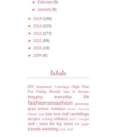
►
February
(5)
►
January
(8)
►
2014
(156)
►
2013
(225)
►
2012
(273)
►
2011
(69)
►
2010
(19)
►
2009
(6)
labels
DIY
High Five
Flashback Tuesdays
For Friday
Revolt
Year In Review
everyday life
blogging
fashionsmashion
giveaway
grad school
holidays
house hunting
ramblings
lists
love stuff
house tour
recipes
silliness
running
stuff I bought
stuff I want
the big move
the pups
travels
wedding
work stuff