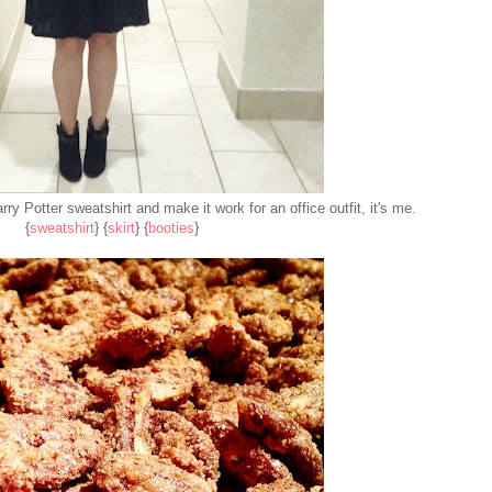
rry Potter sweatshirt and make it work for an office outfit, it's me.
{
sweatshirt
} {
skirt
} {
booties
}