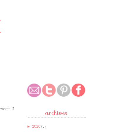
esents if
archives
►
2020
(5)