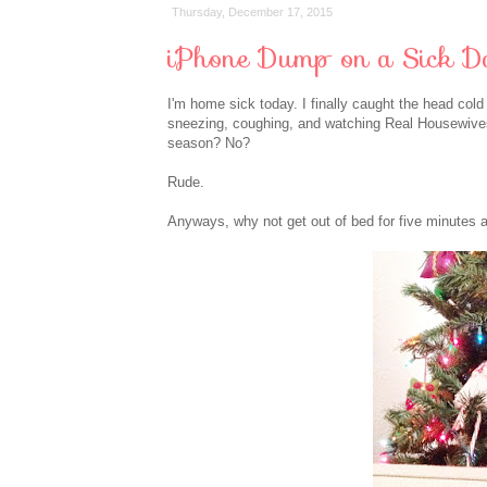
Thursday, December 17, 2015
iPhone Dump on a Sick D
I'm home sick today. I finally caught the head col
sneezing, coughing, and watching Real Housewives 
season? No?
Rude.
Anyways, why not get out of bed for five minutes 