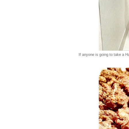
If anyone is going to take a Ha