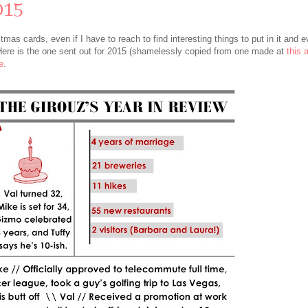
015
s cards, even if I have to reach to find interesting things to put in it and ev
 Here is the one sent out for 2015 (shamelessly copied from one made at
this
e
.