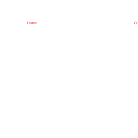
Home
Ol