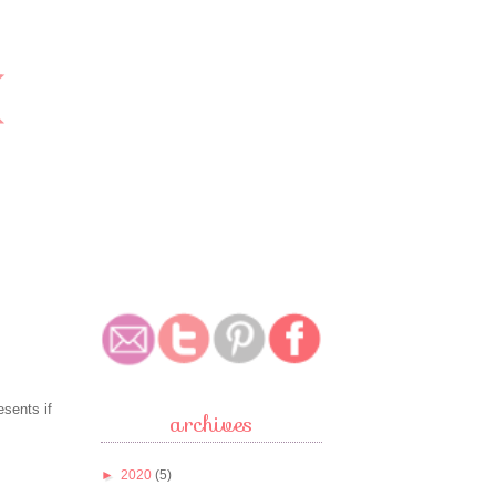
esents if
archives
►
2020
(5)