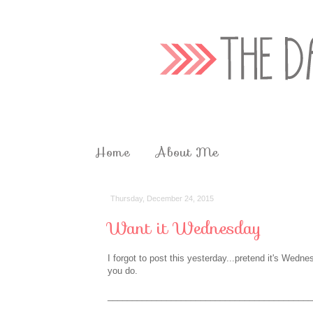
Home
About Me
Thursday, December 24, 2015
Want it Wednesday
I forgot to post this yesterday...pretend it's Wedne
you do.
__________________________________________