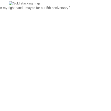
for my right hand...maybe for our 5th anniversary?