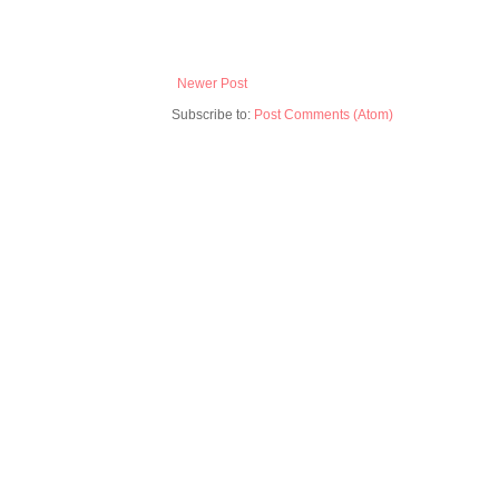
Newer Post
Subscribe to:
Post Comments (Atom)