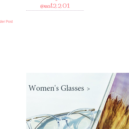
@val2201
der Post