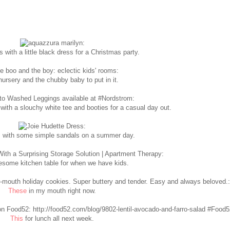
 with a little black dress for a Christmas party.
ursery and the chubby baby to put in it.
with a slouchy white tee and booties for a casual day out.
 with some simple sandals on a summer day.
some kitchen table for when we have kids.
These
in my mouth right now.
This
for lunch all next week.