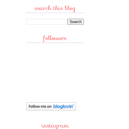
search this blog
followers
instagram