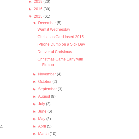
►
2019
(20)
►
2016
(30)
▼
2015
(61)
▼
December
(5)
Want it Wednesday
Christmas Card Insert 2015
iPhone Dump on a Sick Day
Denver at Christmas
Christmas Came Early with
Firmoo
►
November
(4)
►
October
(2)
►
September
(3)
►
August
(8)
►
July
(2)
►
June
(6)
►
May
(3)
►
April
(5)
►
March
(10)