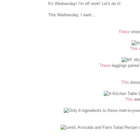
It's Wednesday! I'm off work! Let's do it!
This Wednesday, I want...
These
shoes
This
n
These
leggings paired 
This
dress
This
awe