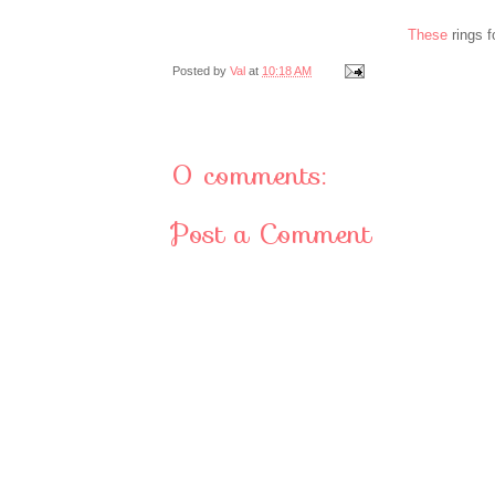
These
rings 
Posted by
Val
at
10:18 AM
0 comments:
Post a Comment