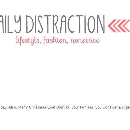
sday. Also, Merry Christmas Eve! Don't kill your families, you won't get any pr
______________________________________