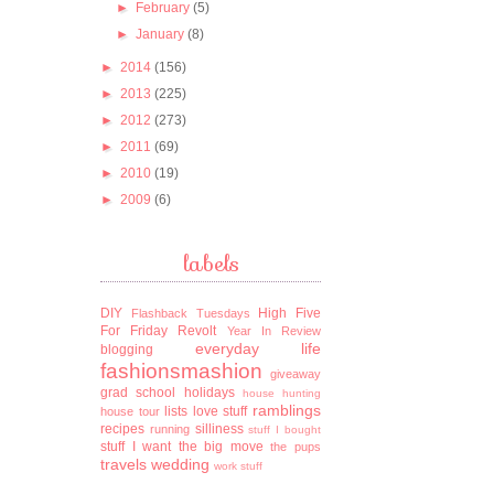
►
February
(5)
►
January
(8)
►
2014
(156)
►
2013
(225)
►
2012
(273)
►
2011
(69)
►
2010
(19)
►
2009
(6)
labels
DIY
High Five
Flashback Tuesdays
For Friday
Revolt
Year In Review
everyday life
blogging
fashionsmashion
giveaway
grad school
holidays
house hunting
ramblings
lists
love stuff
house tour
recipes
silliness
running
stuff I bought
stuff I want
the big move
the pups
travels
wedding
work stuff