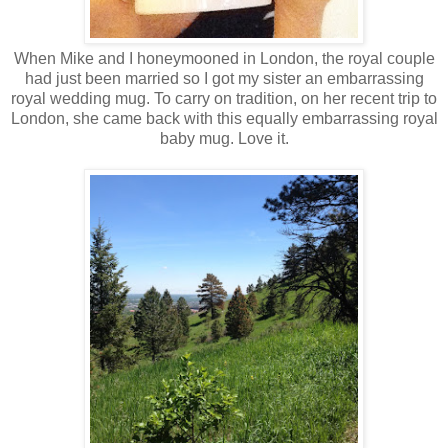
When Mike and I honeymooned in London, the royal couple
had just been married so I got my sister an embarrassing
royal wedding mug. To carry on tradition, on her recent trip to
London, she came back with this equally embarrassing royal
baby mug. Love it.