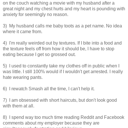
on the couch watching a movie with my husband after a
great night and my chest hurts and my heart is pounding with
anxiety for seemingly no reason.
3) My husband calls me baby toots as a pet name. No idea
where it came from.
4) I'm really weirded out by textures. If I bite into a food and
the texture feels off from how it should be, I have to stop
eating because I get so grossed out.
5) I used to constantly take my clothes off in public when I
was little. I still 100% would if I wouldn't get arrested. I really
hate wearing pants.
6) I rewatch Smash all the time, I can't help it.
7) I am obsessed with short haircuts, but don't look good
with them at all.
8) I spend way too much time reading Reddit and Facebook
comments about my employer because they are