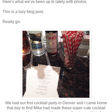
Here's what we've been up to lately with photos.
This is a lazy blog post.
Ready go.
We had our first cocktail party in Denver and I came home
that day to find Mike had made these super cute cocktail