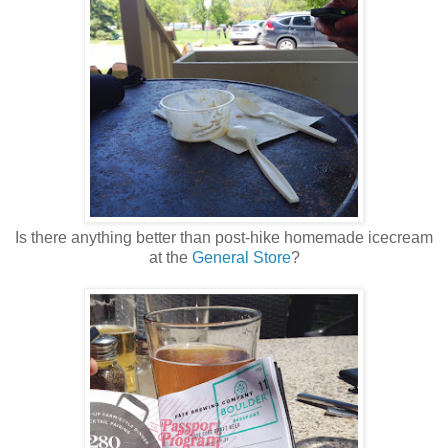
Is there anything better than post-hike homemade icecream
at the
General Store
?