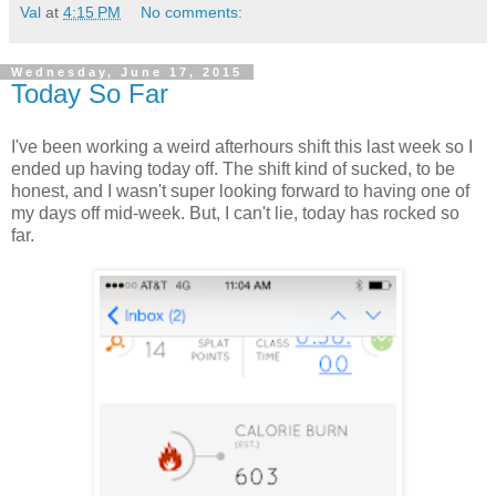
Val
at
4:15 PM
No comments:
Wednesday, June 17, 2015
Today So Far
I've been working a weird afterhours shift this last week so I
ended up having today off. The shift kind of sucked, to be
honest, and I wasn't super looking forward to having one of
my days off mid-week. But, I can't lie, today has rocked so
far.