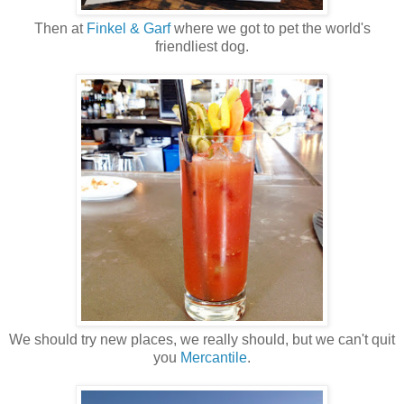
Then at
Finkel & Garf
where we got to pet the world's
friendliest dog.
We should try new places, we really should, but we can't quit
you
Mercantile
.