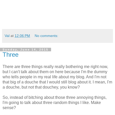
Val
at
12:06 PM
No comments:
Sunday, June 14, 2015
Three
There are three things really really bothering me right now,
but I can't talk about them on here because I'm the dummy
who tells people in my real life about my blog. And I'm not
that big of a douche that I would still blog about it. I mean, I'm
a douche, but not that douchey, you know?
So, instead of bitching about those three annoying things,
I'm going to talk about three random things I like. Make
sense?