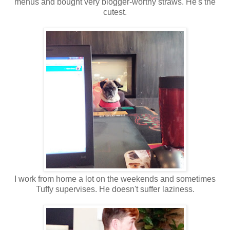
menus and bought very blogger-worthy straws. He's the
cutest.
I work from home a lot on the weekends and sometimes
Tuffy supervises. He doesn't suffer laziness.