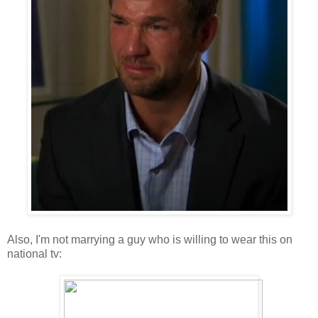
Also, I'm not marrying a guy who is willing to wear this on
national tv: