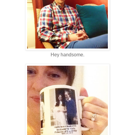
Hey handsome.