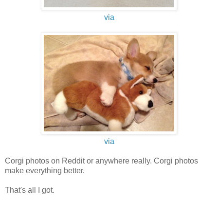
via
via
Corgi photos on Reddit or anywhere really. Corgi photos
make everything better.
That's all I got.