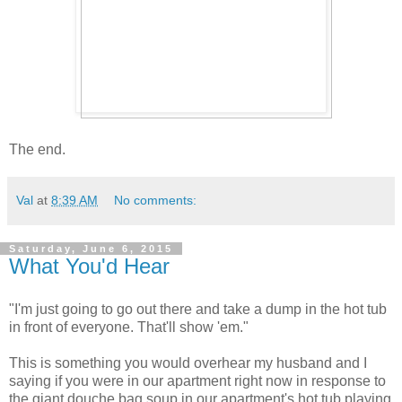
The end.
Val
at
8:39 AM
No comments:
Saturday, June 6, 2015
What You'd Hear
"I'm just going to go out there and take a dump in the hot tub
in front of everyone. That'll show 'em."
This is something you would overhear my husband and I
saying if you were in our apartment right now in response to
the giant douche bag soup in our apartment's hot tub playing