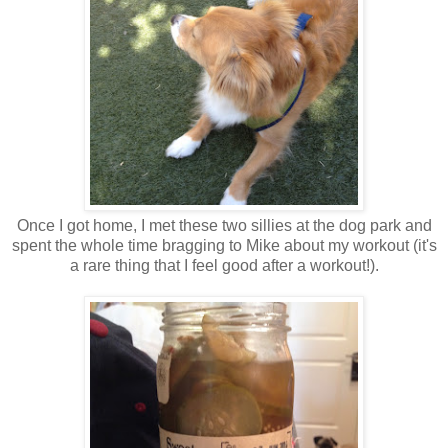
Once I got home, I met these two sillies at the dog park and
spent the whole time bragging to Mike about my workout (it's
a rare thing that I feel good after a workout!).