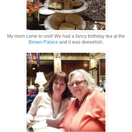
My mom came to visit! We had a fancy birthday tea at the
Brown Palace
and it was deeeelish.