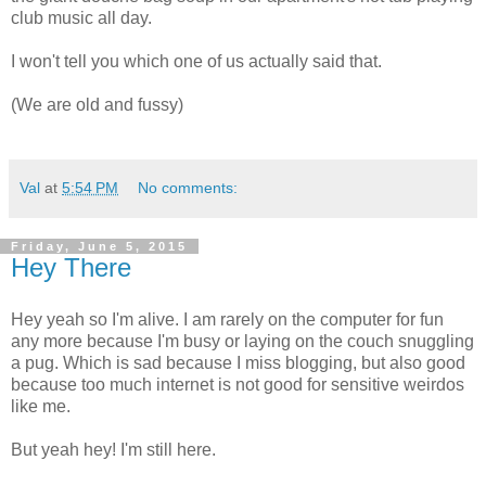
club music all day.
I won't tell you which one of us actually said that.
(We are old and fussy)
Val
at
5:54 PM
No comments:
Friday, June 5, 2015
Hey There
Hey yeah so I'm alive. I am rarely on the computer for fun
any more because I'm busy or laying on the couch snuggling
a pug. Which is sad because I miss blogging, but also good
because too much internet is not good for sensitive weirdos
like me.
But yeah hey! I'm still here.