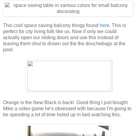
This cool space saving balcony thingy found
here
. This is
perfect for city living folk like us. Now if only we could
actually open our sliding doors and use this instead of
leaving them shut to drown out the the douchebags at the
pool.
Orange is the New Black is back! Good thing I just bought
Mike a video game he's obsessed with because I'm going to
be spending a lot of time holed up in bed watching this.