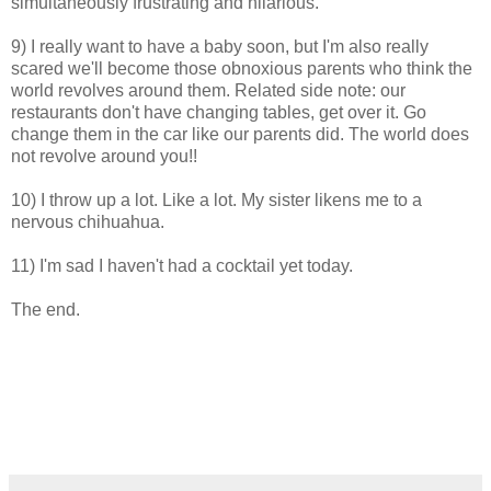
simultaneously frustrating and hilarious.
9) I really want to have a baby soon, but I'm also really
scared we'll become those obnoxious parents who think the
world revolves around them. Related side note: our
restaurants don't have changing tables, get over it. Go
change them in the car like our parents did. The world does
not revolve around you!!
10) I throw up a lot. Like a lot. My sister likens me to a
nervous chihuahua.
11) I'm sad I haven't had a cocktail yet today.
The end.