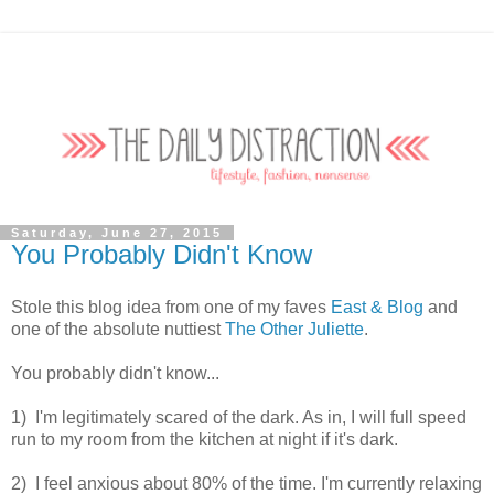
Saturday, June 27, 2015
You Probably Didn't Know
Stole this blog idea from one of my faves
East & Blog
and
one of the absolute nuttiest
The Other Juliette
.
You probably didn't know...
1) I'm legitimately scared of the dark. As in, I will full speed
run to my room from the kitchen at night if it's dark.
2) I feel anxious about 80% of the time. I'm currently relaxing