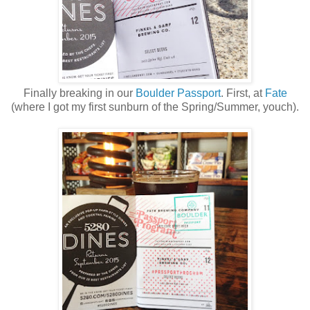
Finally breaking in our
Boulder Passport
. First, at
Fate
(where I got my first sunburn of the Spring/Summer, youch).