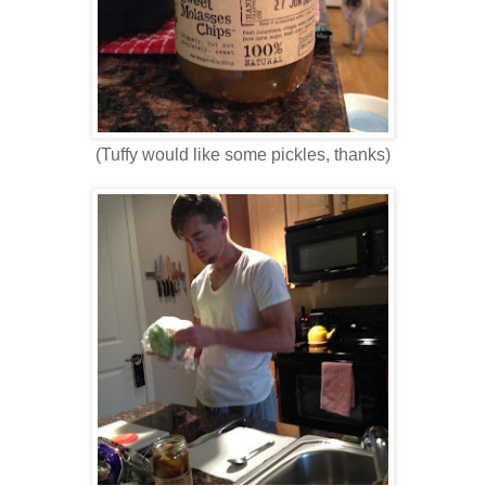
(Tuffy would like some pickles, thanks)