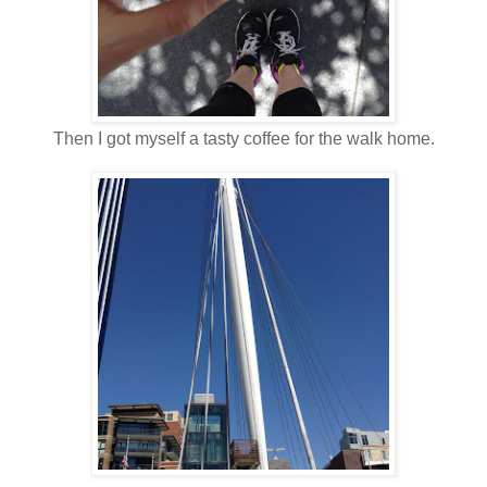
Then I got myself a tasty coffee for the walk home.