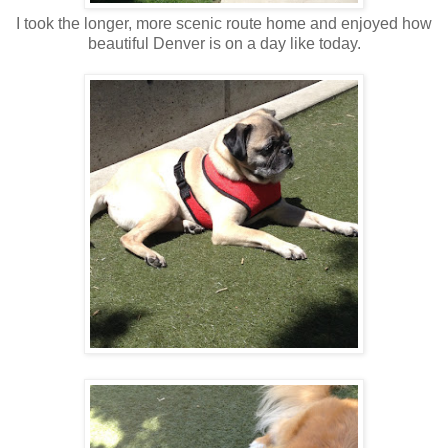
I took the longer, more scenic route home and enjoyed how
beautiful Denver is on a day like today.