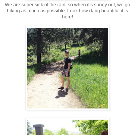
We are super sick of the rain, so when it's sunny out, we go
hiking as much as possible. Look how dang beautiful it is
here!