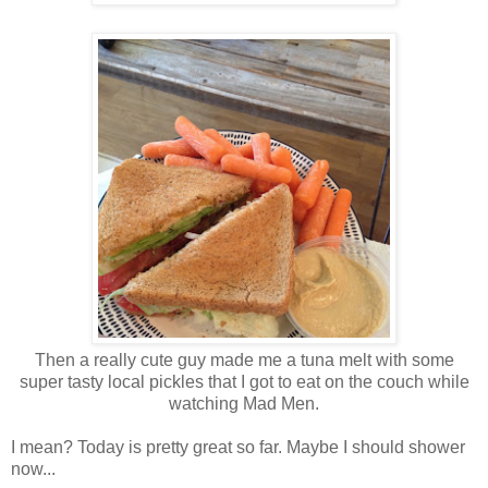
Then a really cute guy made me a tuna melt with some
super tasty local pickles that I got to eat on the couch while
watching Mad Men.
I mean? Today is pretty great so far. Maybe I should shower
now...