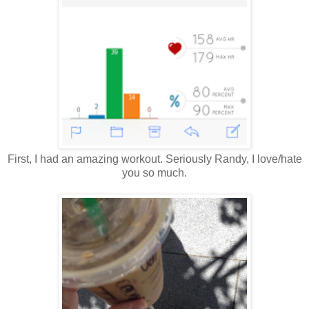
First, I had an amazing workout. Seriously Randy, I love/hate
you so much.