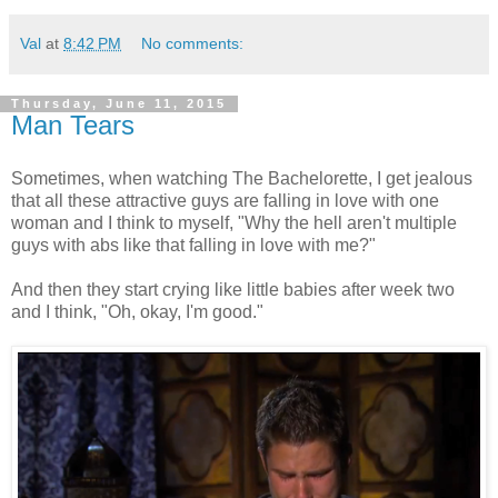
Val
at
8:42 PM
No comments:
Thursday, June 11, 2015
Man Tears
Sometimes, when watching The Bachelorette, I get jealous
that all these attractive guys are falling in love with one
woman and I think to myself, "Why the hell aren't multiple
guys with abs like that falling in love with me?"
And then they start crying like little babies after week two
and I think, "Oh, okay, I'm good."