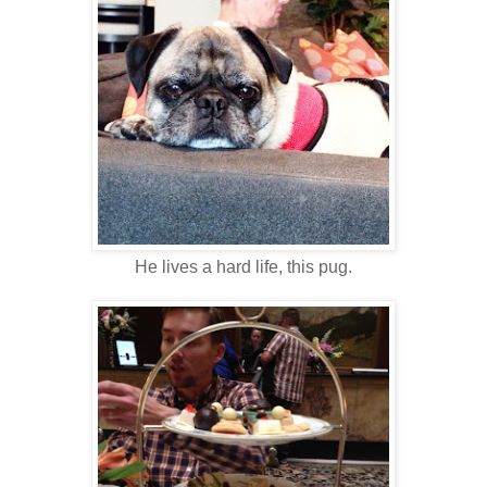
He lives a hard life, this pug.