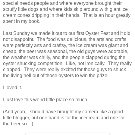
special needs people and where everyone brought their
scruffy little dogs and where kids skip around with giant ice
cream cones dripping in their hands. That is an hour greatly
spent in my book.
Last Sunday we made it out to our first Oyster Fest and it did
not disappoint. The food was delicious, the arts and crafts
were perfectly arts and craftsy, the ice cream was giant and
cheap, the beer was seasonal, the old guys were adorable,
the weather was chilly, and the people clapped during the
oyster shucking competition. Like, not ironically. They really
clapped. They were really excited for those guys to shuck
the living hell out of those oysters to win the prize.
I loved it.
I just love this weird little place so much.
(And yeah, I should have brought my camera like a good
little blogger, but one hand is for the icecream and one for
the beer so....)