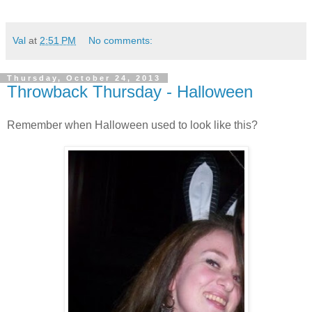
Val
at
2:51 PM
No comments:
Thursday, October 24, 2013
Throwback Thursday - Halloween
Remember when Halloween used to look like this?