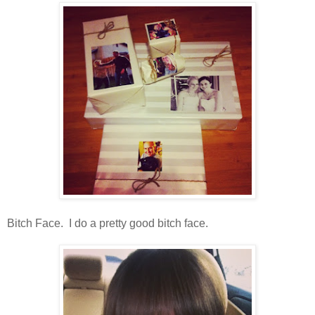
Bitch Face. I do a pretty good bitch face.