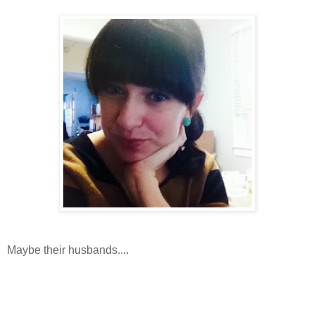
Maybe their husbands....