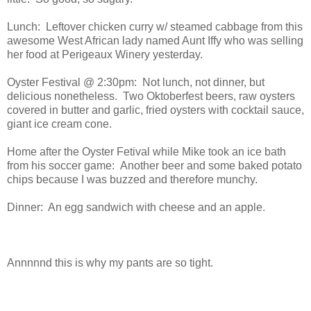
Lunch: Leftover chicken curry w/ steamed cabbage from this
awesome West African lady named Aunt Iffy who was selling
her food at Perigeaux Winery yesterday.
Oyster Festival @ 2:30pm: Not lunch, not dinner, but
delicious nonetheless. Two Oktoberfest beers, raw oysters
covered in butter and garlic, fried oysters with cocktail sauce,
giant ice cream cone.
Home after the Oyster Fetival while Mike took an ice bath
from his soccer game: Another beer and some baked potato
chips because I was buzzed and therefore munchy.
Dinner: An egg sandwich with cheese and an apple.
Annnnnd this is why my pants are so tight.