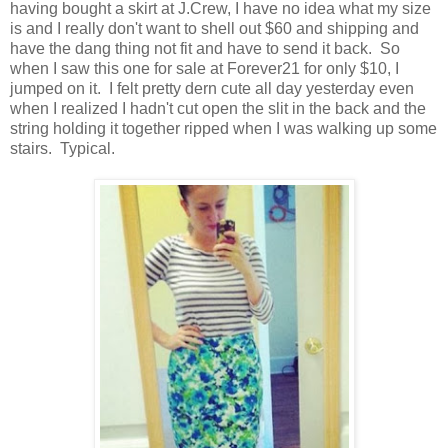
having bought a skirt at J.Crew, I have no idea what my size
is and I really don't want to shell out $60 and shipping and
have the dang thing not fit and have to send it back. So
when I saw this one for sale at Forever21 for only $10, I
jumped on it. I felt pretty dern cute all day yesterday even
when I realized I hadn't cut open the slit in the back and the
string holding it together ripped when I was walking up some
stairs. Typical.