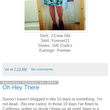
Shirt: J.Crew Old
Skirt: Forever21
Shoes: Gift, Clark's
Earrings: Premier
Val
at
7:13 AM
No comments:
Saturday, October 12, 2013
Oh Hey There
Soooo I haven't blogged in like 10 days or something. I'm
not dead. (No one cares) In those 10 days I've flown to
California, gotten so drunk I threw up all night, been in a