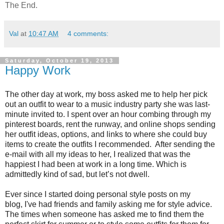
The End.
Val
at
10:47 AM
4 comments:
Saturday, October 19, 2013
Happy Work
The other day at work, my boss asked me to help her pick
out an outfit to wear to a music industry party she was last-
minute invited to. I spent over an hour combing through my
pinterest boards, rent the runway, and online shops sending
her outfit ideas, options, and links to where she could buy
items to create the outfits I recommended. After sending the
e-mail with all my ideas to her, I realized that was the
happiest I had been at work in a long time. Which is
admittedly kind of sad, but let’s not dwell.
Ever since I started doing personal style posts on my
blog,
I've
had friends and family asking me for style advice.
The times when someone has asked me to find them the