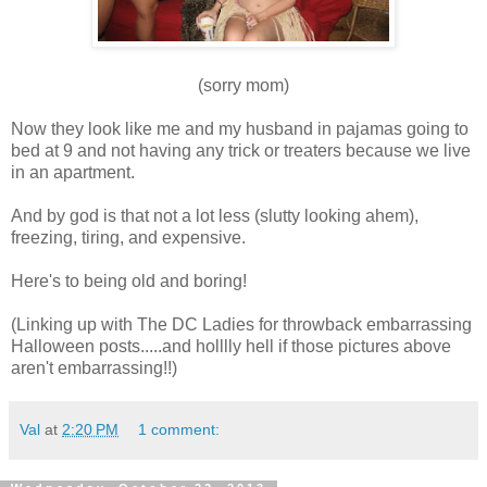
(sorry mom)
Now they look like me and my husband in pajamas going to
bed at 9 and not having any trick or treaters because we live
in an apartment.
And by god is that not a lot less (slutty looking ahem),
freezing, tiring, and expensive.
Here's to being old and boring!
(Linking up with The DC Ladies for throwback embarrassing
Halloween posts.....and holllly hell if those pictures above
aren't embarrassing!!)
Val
at
2:20 PM
1 comment: