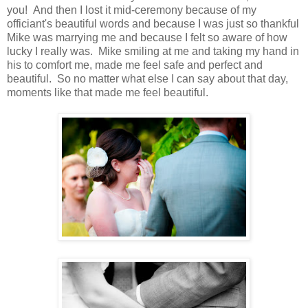
you! And then I lost it mid-ceremony because of my
officiant's beautiful words and because I was just so thankful
Mike was marrying me and because I felt so aware of how
lucky I really was. Mike smiling at me and taking my hand in
his to comfort me, made me feel safe and perfect and
beautiful. So no matter what else I can say about that day,
moments like that made me feel beautiful.