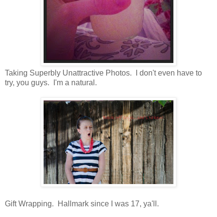
Taking Superbly Unattractive Photos. I don't even have to
try, you guys. I'm a natural.
Gift Wrapping. Hallmark since I was 17, ya'll.