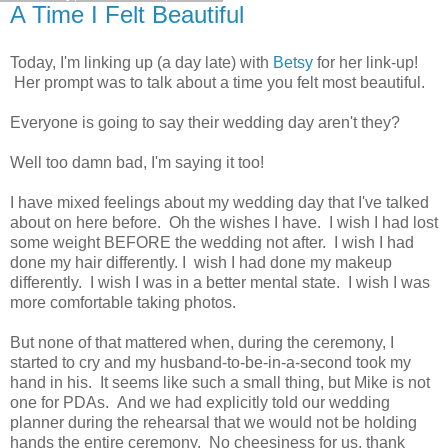
A Time I Felt Beautiful
Today, I'm linking up (a day late) with
Betsy
for her link-up!
Her prompt was to talk about a time you felt most beautiful.
Everyone is going to say their wedding day aren't they?
Well too damn bad, I'm saying it too!
I have mixed feelings about my wedding day that I've talked
about on here before. Oh the wishes I have. I wish I had lost
some weight BEFORE the wedding not after. I wish I had
done my hair differently. I wish I had done my makeup
differently. I wish I was in a better mental state. I wish I was
more comfortable taking photos.
But none of that mattered when, during the ceremony, I
started to cry and my husband-to-be-in-a-second took my
hand in his. It seems like such a small thing, but Mike is not
one for PDAs. And we had explicitly told our wedding
planner during the rehearsal that we would not be holding
hands the entire ceremony. No cheesiness for us, thank