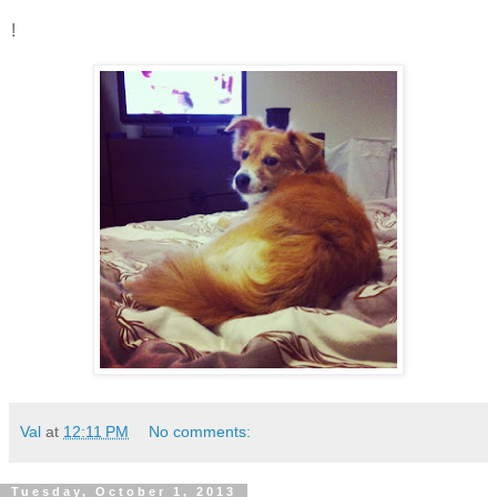
!
Val
at
12:11 PM
No comments:
Tuesday, October 1, 2013