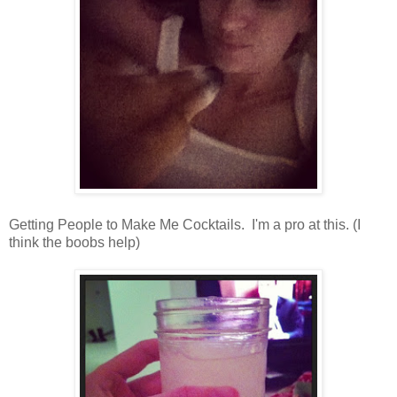
Getting People to Make Me Cocktails. I'm a pro at this. (I
think the boobs help)