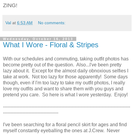
ZING!
Val
at
6:53 AM
No comments:
Wednesday, October 16, 2013
What I Wore - Floral & Stripes
With our schedules and commuting, taking outfit photos has
become pretty out of the question. Also...I've been pretty
lazy about it. Except for the almost daily obnoxious selfies I
take at work. Not too lazy for those apparently! Some days
though, even if I'm too lazy to take my outfit photos, I really
love my outfits and want to share them with you guys and
pretend you care. So here is what I wore yesterday. Enjoy!
-------------------------------------------------------------------------------------
-------------------------------------
I've been searching for a floral pencil skirt for ages and find
myself constantly eyeballing the ones at J.Crew. Never