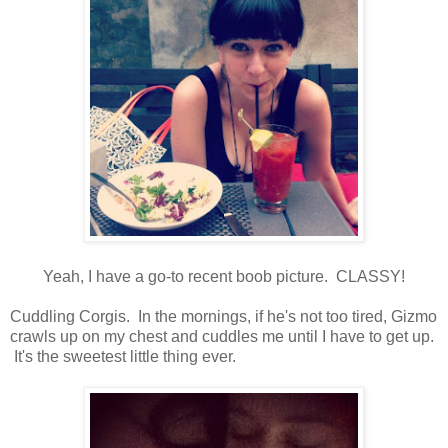
Yeah, I have a go-to recent boob picture. CLASSY!
Cuddling Corgis. In the mornings, if he's not too tired, Gizmo
crawls up on my chest and cuddles me until I have to get up.
It's the sweetest little thing ever.