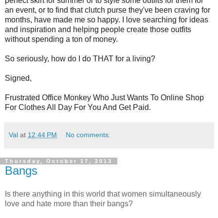
perfect skirt for summer or to style some outfits for them for
an event, or to find that clutch purse
they've
been craving for
months, have made me so happy. I love searching for ideas
and inspiration and helping people create those outfits
without spending a ton of money.
So seriously, how do I do THAT for a living?
Signed,
Frustrated Office Monkey Who Just Wants To Online Shop
For Clothes All Day For You And Get Paid.
Val
at
12:44 PM
No comments:
Thursday, October 17, 2013
Bangs
Is there anything in this world that women simultaneously
love and hate more than their bangs?