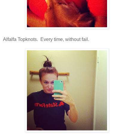
Alfalfa Topknots. Every time, without fail.