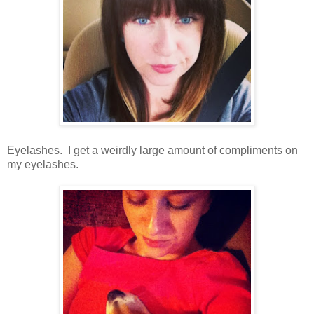
Eyelashes. I get a weirdly large amount of compliments on
my eyelashes.