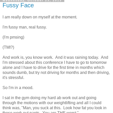
Wednesday, October 23, 2013
Fussy Face
I am really down on myself at the moment.
I'm fussy man, real fussy.
(I'm pmsing)
(TMI?)
And work is, you know work. And it was raining today. And
I'm stressed about this conference I have to go to tomorrow
alone and I have to drive for the first time in months which
sounds dumb, but try not driving for months and then driving,
it's stressful.
So I'm in a mood.
I sat in the gym doing my hard ab work out and going
through the motions with our weightlifting and all I could
think was, "Man, you suck at this. Look how fat you look in
those work out pants. You are THE worst."