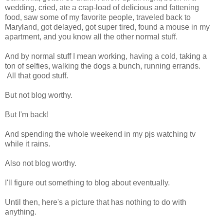
wedding, cried, ate a crap-load of delicious and fattening
food, saw some of my favorite people, traveled back to
Maryland, got delayed, got super tired, found a mouse in my
apartment, and you know all the other normal stuff.
And by normal stuff I mean working, having a cold, taking a
ton of selfies, walking the dogs a bunch, running errands.
All that good stuff.
But not blog worthy.
But I'm back!
And spending the whole weekend in my pjs watching tv
while it rains.
Also not blog worthy.
I'll figure out something to blog about eventually.
Until then, here's a picture that has nothing to do with
anything.