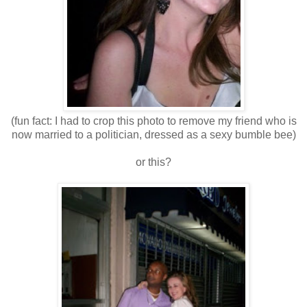
(fun fact: I had to crop this photo to remove my friend who is
now married to a politician, dressed as a sexy bumble bee)
or this?