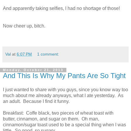
And apparently taking selfies, I had no shortage of those!
Now cheer up, bitch.
Val
at
6:07 PM
1 comment:
Monday, October 21, 2013
And This Is Why My Pants Are So Tight
I just wanted to share with you guys, since you know way too
much about me already anyways, what I ate yesterday. As
an adult. Because I find it funny.
Breakfast: Coffe black, two pieces of wheat toast with
butter, cinnamon, and sugar on them. Oh man,
cinnamon/sugar toast used to be a special thing when I was
little. So good, so sugary.