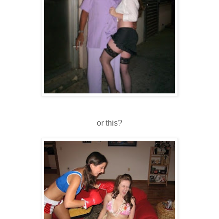
or this?