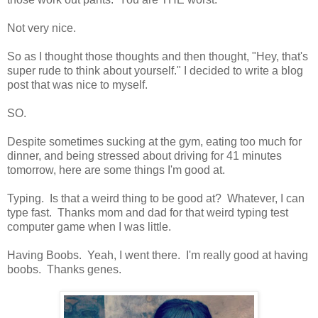
Not very nice.
So as I thought those thoughts and then thought, "Hey, that's
super rude to think about yourself." I decided to write a blog
post that was nice to myself.
SO.
Despite sometimes sucking at the gym, eating too much for
dinner, and being stressed about driving for 41 minutes
tomorrow, here are some things I'm good at.
Typing. Is that a weird thing to be good at? Whatever, I can
type fast. Thanks mom and dad for that weird typing test
computer game when I was little.
Having Boobs. Yeah, I went there. I'm really good at having
boobs. Thanks genes.