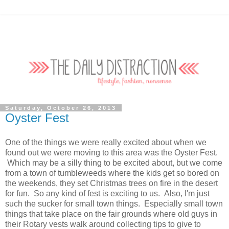
Saturday, October 26, 2013
Oyster Fest
One of the things we were really excited about when we
found out we were moving to this area was the Oyster Fest.
Which may be a silly thing to be excited about, but we come
from a town of tumbleweeds where the kids get so bored on
the weekends, they set Christmas trees on fire in the desert
for fun. So any kind of fest is exciting to us. Also, I'm just
such the sucker for small town things. Especially small town
things that take place on the fair grounds where old guys in
their Rotary vests walk around collecting tips to give to