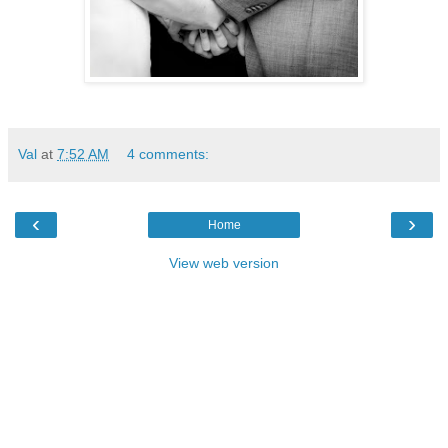
Val
at
7:52 AM
4 comments:
‹
›
Home
View web version