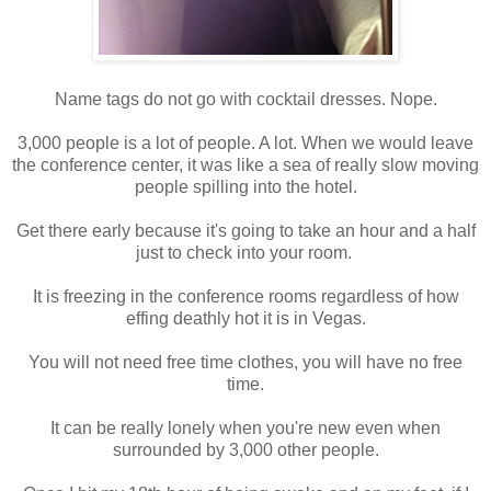
Name tags do not go with cocktail dresses. Nope.
3,000 people is a lot of people. A lot. When we would leave
the conference center, it was like a sea of really slow moving
people spilling into the hotel.
Get there early because it's going to take an hour and a half
just to check into your room.
It is freezing in the conference rooms regardless of how
effing deathly hot it is in Vegas.
You will not need free time clothes, you will have no free
time.
It can be really lonely when you're new even when
surrounded by 3,000 other people.