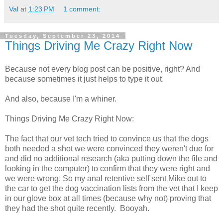
Val
at
1:23 PM
1 comment:
Tuesday, September 23, 2014
Things Driving Me Crazy Right Now
Because not every blog post can be positive, right? And
because sometimes it just helps to type it out.
And also, because I'm a whiner.
Things Driving Me Crazy Right Now:
The fact that our vet tech tried to convince us that the dogs
both needed a shot we were convinced they weren't due for
and did no additional research (aka putting down the file and
looking in the computer) to confirm that they were right and
we were wrong. So my anal retentive self sent Mike out to
the car to get the dog vaccination lists from the vet that I keep
in our glove box at all times (because why not) proving that
they had the shot quite recently. Booyah.