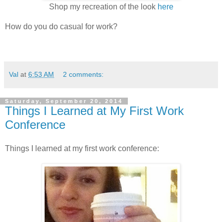
Shop my recreation of the look
here
How do you do casual for work?
Val
at
6:53 AM
2 comments:
Saturday, September 20, 2014
Things I Learned at My First Work
Conference
Things I learned at my first work conference: