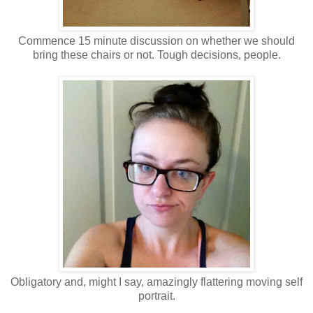
Commence 15 minute discussion on whether we should
bring these chairs or not. Tough decisions, people.
Obligatory and, might I say, amazingly flattering moving self
portrait.