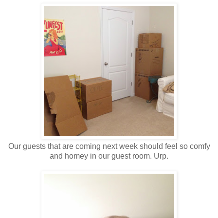
Our guests that are coming next week should feel so comfy
and homey in our guest room. Urp.