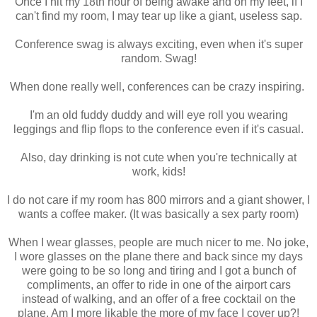
Once I hit my 18th hour of being awake and on my feet, if I
can't find my room, I may tear up like a giant, useless sap.
Conference swag is always exciting, even when it's super
random. Swag!
When done really well, conferences can be crazy inspiring.
I'm an old fuddy duddy and will eye roll you wearing
leggings and flip flops to the conference even if it's casual.
Also, day drinking is not cute when you're technically at
work, kids!
I do not care if my room has 800 mirrors and a giant shower, I
wants a coffee maker. (It was basically a sex party room)
When I wear glasses, people are much nicer to me. No joke,
I wore glasses on the plane there and back since my days
were going to be so long and tiring and I got a bunch of
compliments, an offer to ride in one of the airport cars
instead of walking, and an offer of a free cocktail on the
plane. Am I more likable the more of my face I cover up?!