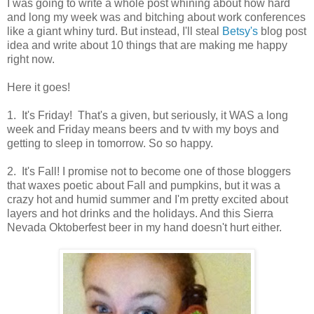
I was going to write a whole post whining about how hard
and long my week was and bitching about work conferences
like a giant whiny turd. But instead, I'll steal
Betsy's
blog post
idea and write about 10 things that are making me happy
right now.
Here it goes!
1. It's Friday! That's a given, but seriously, it WAS a long
week and Friday means beers and tv with my boys and
getting to sleep in tomorrow. So so happy.
2. It's Fall! I promise not to become one of those bloggers
that waxes poetic about Fall and pumpkins, but it was a
crazy hot and humid summer and I'm pretty excited about
layers and hot drinks and the holidays. And this Sierra
Nevada Oktoberfest beer in my hand doesn't hurt either.