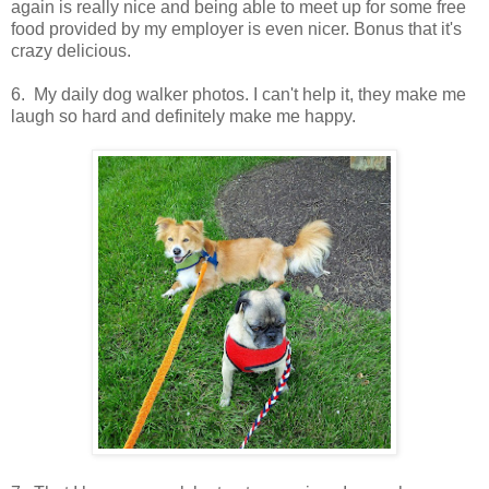
again is really nice and being able to meet up for some free
food provided by my employer is even nicer. Bonus that it's
crazy delicious.
6. My daily dog walker photos. I can't help it, they make me
laugh so hard and definitely make me happy.