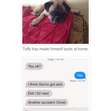
Tuffy has made himself quite at home.