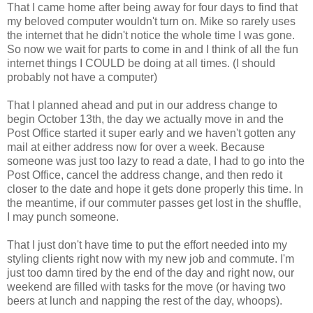
That I came home after being away for four days to find that
my beloved computer wouldn't turn on. Mike so rarely uses
the internet that he didn't notice the whole time I was gone.
So now we wait for parts to come in and I think of all the fun
internet things I COULD be doing at all times. (I should
probably not have a computer)
That I planned ahead and put in our address change to
begin October 13th, the day we actually move in and the
Post Office started it super early and we haven't gotten any
mail at either address now for over a week. Because
someone was just too lazy to read a date, I had to go into the
Post Office, cancel the address change, and then redo it
closer to the date and hope it gets done properly this time. In
the meantime, if our commuter passes get lost in the shuffle,
I may punch someone.
That I just don't have time to put the effort needed into my
styling clients right now with my new job and commute. I'm
just too damn tired by the end of the day and right now, our
weekend are filled with tasks for the move (or having two
beers at lunch and napping the rest of the day, whoops).