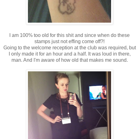
I am 100% too old for this shit and since when do these
stamps just not effing come off?!
Going to the welcome reception at the club was required, but
I only made it for an hour and a half. It was loud in there,
man. And I'm aware of how old that makes me sound.