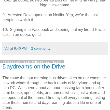
George Lopez hosted our awards dinner and he was pretty
friggin' awesome.
9. Arrested Development on Netflix. Yep, we're the last
people to watch it.
10. Signing into Facebook and seeing that my friend E was
cast in an opera, go E!
Val
at
6:40 PM
2 comments:
Thursday, September 11, 2014
Daydreams on the Drive
The route that our morning bus driver takes on our commute
to work winds through the back roads of Maryland and up
into DC. We spend about an hour passing farm house after
farm house, open fields, and horses who've just woken and
stepped out of the barns. I find myself every morning lusting
after these homes and daydreaming about a life in one of
them.