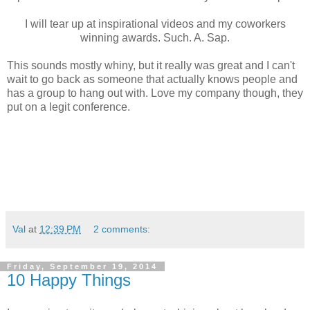
I will tear up at inspirational videos and my coworkers
winning awards. Such. A. Sap.
This sounds mostly whiny, but it really was great and I can't
wait to go back as someone that actually knows people and
has a group to hang out with. Love my company though, they
put on a legit conference.
Val
at
12:39 PM
2 comments:
Friday, September 19, 2014
10 Happy Things