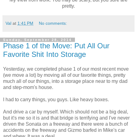
pretty.
Val
at
1:41 PM
No comments:
Sunday, September 28, 2014
Phase 1 of the Move: Put All Our
Favorite Shit Into Storage
Yesterday, we completed phase 1 of our most recent move
(we move a lot) by moving all of our favorite things, pretty
much all of our things, into a storage place near to my dad
and step-mom's house.
I had to carry things, you guys. Like heavy boxes.
And drive a car by myself. Which should not be a big deal,
but it's me so it is and that bridge is terrifying and I've never
driven the Sonata on a freeway and there were a bunch of
accidents on the freeway and Gizmo barfed in Mike's car
and whew. It was a deal.