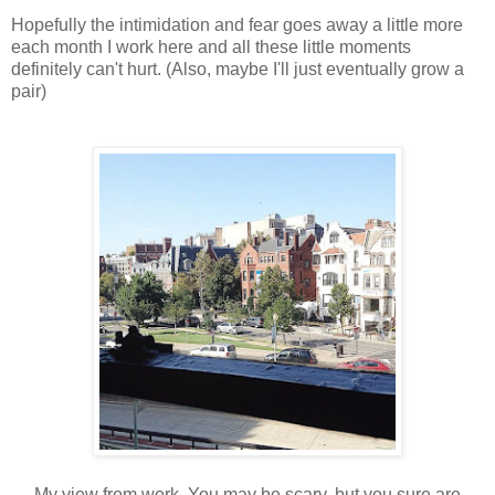
Hopefully the intimidation and fear goes away a little more
each month I work here and all these little moments
definitely can't hurt. (Also, maybe I'll just eventually grow a
pair)
My view from work. You may be scary, but you sure are