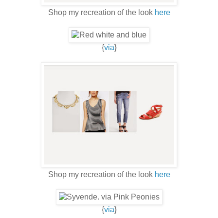
Shop my recreation of the look
here
{
via
}
Shop my recreation of the look
here
{
via
}