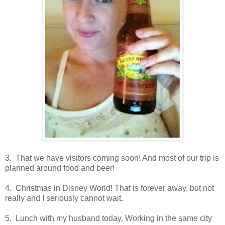
3. That we have visitors coming soon! And most of our trip is
planned around food and beer!
4. Christmas in Disney World! That is forever away, but not
really and I seriously cannot wait.
5. Lunch with my husband today. Working in the same city