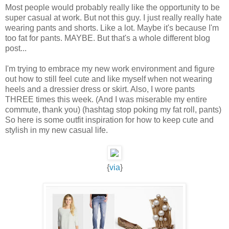
Most people would probably really like the opportunity to be
super casual at work. But not this guy. I just really really hate
wearing pants and shorts. Like a lot. Maybe it's because I'm
too fat for pants. MAYBE. But that's a whole different blog
post...
I'm trying to embrace my new work environment and figure
out how to still feel cute and like myself when not wearing
heels and a dressier dress or skirt. Also, I wore pants
THREE times this week. (And I was miserable my entire
commute, thank you) (hashtag stop poking my fat roll, pants)
So here is some outfit inspiration for how to keep cute and
stylish in my new casual life.
{
via
}