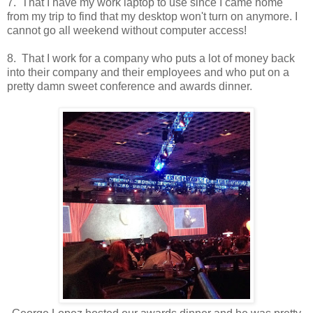
7. That I have my work laptop to use since I came home
from my trip to find that my desktop won't turn on anymore. I
cannot go all weekend without computer access!
8. That I work for a company who puts a lot of money back
into their company and their employees and who put on a
pretty damn sweet conference and awards dinner.