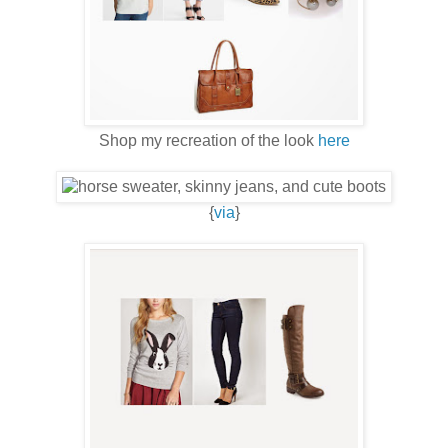
Shop my recreation of the look
here
{
via
}