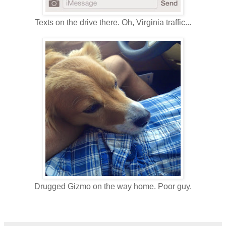
Texts on the drive there. Oh, Virginia traffic...
Drugged Gizmo on the way home. Poor guy.