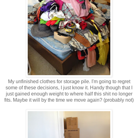
My unfinished clothes for storage pile. I'm going to regret
some of these decisions, I just know it. Handy though that I
just gained enough weight to where half this shit no longer
fits. Maybe it will by the time we move again? (probably not)