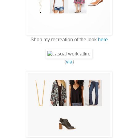
Shop my recreation of the look
here
{
via
}