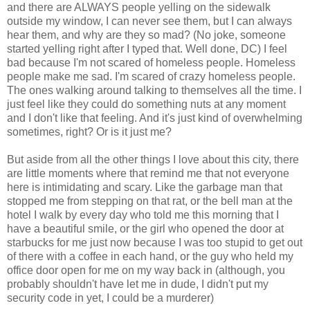
and there are ALWAYS people yelling on the sidewalk
outside my window, I can never see them, but I can always
hear them, and why are they so mad? (No joke, someone
started yelling right after I typed that. Well done, DC) I feel
bad because I'm not scared of homeless people. Homeless
people make me sad. I'm scared of crazy homeless people.
The ones walking around talking to themselves all the time. I
just feel like they could do something nuts at any moment
and I don't like that feeling. And it's just kind of overwhelming
sometimes, right? Or is it just me?
But aside from all the other things I love about this city, there
are little moments where that remind me that not everyone
here is intimidating and scary. Like the garbage man that
stopped me from stepping on that rat, or the bell man at the
hotel I walk by every day who told me this morning that I
have a beautiful smile, or the girl who opened the door at
starbucks for me just now because I was too stupid to get out
of there with a coffee in each hand, or the guy who held my
office door open for me on my way back in (although, you
probably shouldn't have let me in dude, I didn't put my
security code in yet, I could be a murderer)