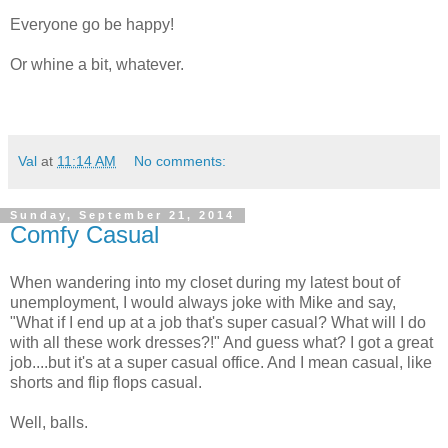
Everyone go be happy!
Or whine a bit, whatever.
Val
at
11:14 AM
No comments:
Sunday, September 21, 2014
Comfy Casual
When wandering into my closet during my latest bout of
unemployment, I would always joke with Mike and say,
"What if I end up at a job that's super casual? What will I do
with all these work dresses?!" And guess what? I got a great
job....but it's at a super casual office. And I mean casual, like
shorts and flip flops casual.
Well, balls.