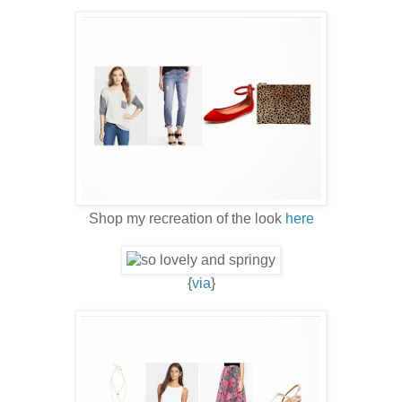
Shop my recreation of the look
here
{
via
}