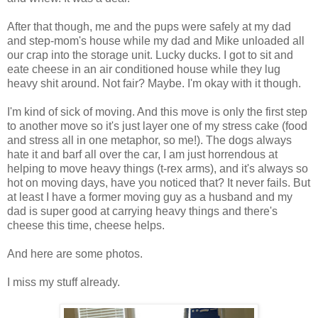
After that though, me and the pups were safely at my dad
and step-mom's house while my dad and Mike unloaded all
our crap into the storage unit. Lucky ducks. I got to sit and
eate cheese in an air conditioned house while they lug
heavy shit around. Not fair? Maybe. I'm okay with it though.
I'm kind of sick of moving. And this move is only the first step
to another move so it's just layer one of my stress cake (food
and stress all in one metaphor, so me!). The dogs always
hate it and barf all over the car, I am just horrendous at
helping to move heavy things (t-rex arms), and it's always so
hot on moving days, have you noticed that? It never fails. But
at least I have a former moving guy as a husband and my
dad is super good at carrying heavy things and there's
cheese this time, cheese helps.
And here are some photos.
I miss my stuff already.