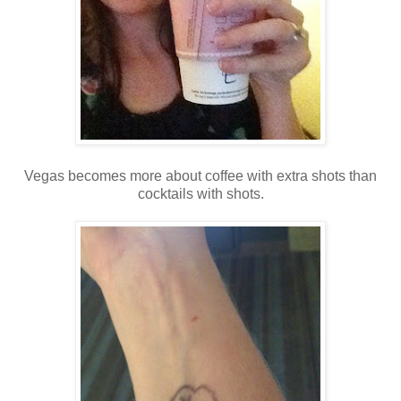
Vegas becomes more about coffee with extra shots than
cocktails with shots.