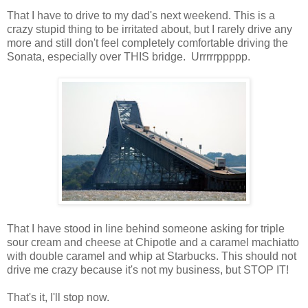
That I have to drive to my dad's next weekend. This is a
crazy stupid thing to be irritated about, but I rarely drive any
more and still don't feel completely comfortable driving the
Sonata, especially over THIS bridge. Urrrrrppppp.
That I have stood in line behind someone asking for triple
sour cream and cheese at Chipotle and a caramel machiatto
with double caramel and whip at Starbucks. This should not
drive me crazy because it's not my business, but STOP IT!
That's it, I'll stop now.