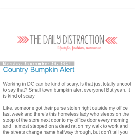
Monday, September 29, 2014
Country Bumpkin Alert
Working in DC can be kind of scary. Is that just totally uncool
to say that? Small town bumpkin alert everyone! But yeah, it
is kind of scary.
Like, someone got their purse stolen right outside my office
last week and there's this homeless lady who sleeps on the
stoop of the store next door to my office door every morning
and I almost stepped on a dead rat on my walk to work and
the streets change name halfway through, but don't tell you