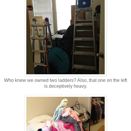
Who knew we owned two ladders? Also, that one on the left
is deceptively heavy.