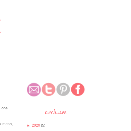
e one
archives
's mean,
►
2020
(5)