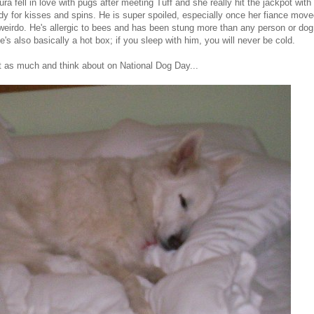
 fell in love with pugs after meeting Tuff and she really hit the jackpot with 
ady for kisses and spins. He is super spoiled, especially once her fiance moved
e weirdo. He's allergic to bees and has been stung more than any person or dog
e's also basically a hot box; if you sleep with him, you will never be cold.
t as much and think about on National Dog Day...