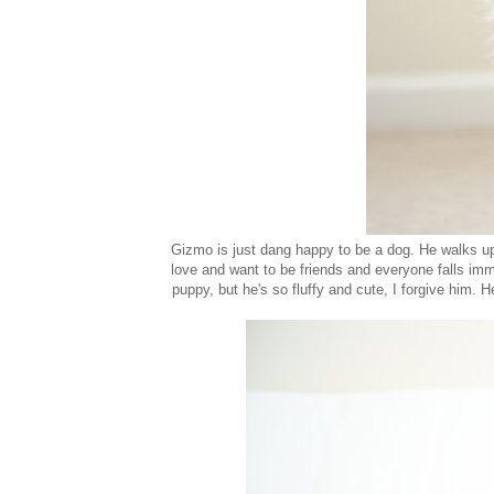
Gizmo is just dang happy to be a dog. He walks up
love and want to be friends and everyone falls imm
puppy, but he's so fluffy and cute, I forgive him. H