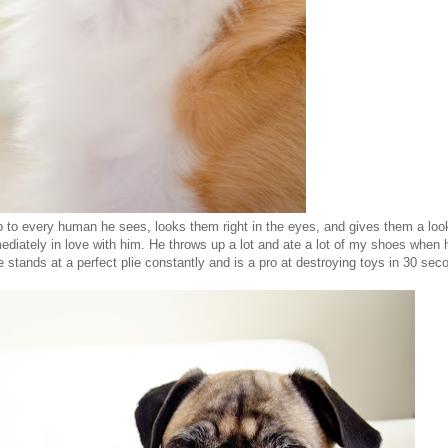
 to every human he sees, looks them right in the eyes, and gives them a loo
ediately in love with him. He throws up a lot and ate a lot of my shoes when
e stands at a perfect plie constantly and is a pro at destroying toys in 30 seco