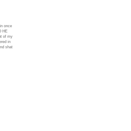
in once
ND HE
t of my
ered in
and shat