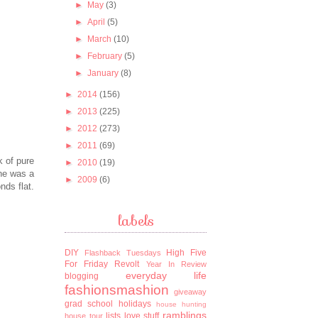
►
May
(3)
►
April
(5)
►
March
(10)
►
February
(5)
►
January
(8)
►
2014
(156)
►
2013
(225)
►
2012
(273)
►
2011
(69)
k of pure
►
2010
(19)
 he was a
►
2009
(6)
nds flat.
labels
DIY
High Five
Flashback Tuesdays
For Friday
Revolt
Year In Review
everyday life
blogging
fashionsmashion
giveaway
grad school
holidays
house hunting
ramblings
lists
love stuff
house tour