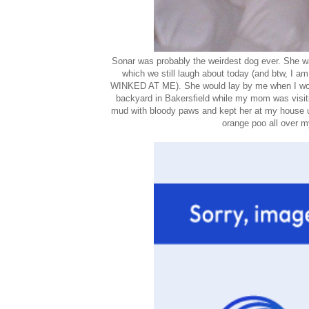
Sonar was probably the weirdest dog ever. She wa
which we still laugh about today (and btw, I 
WINKED AT ME). She would lay by me when I woul
backyard in Bakersfield while my mom was visitin
mud with bloody paws and kept her at my house u
orange poo all over my