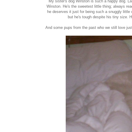
My sister's dog Winston is such a happy dog. Laura
Winston. He's the sweetest little thing; always re
he deserves it just for being such a snuggly littl
but he's tough despite his tiny size. H
And some pups from the past who we still love jus