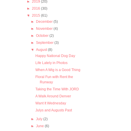
►
2019
(20)
►
2016
(30)
▼
2015
(61)
►
December
(5)
►
November
(4)
►
October
(2)
►
September
(3)
▼
August
(8)
Happy National Dog Day
Life Lately in Photos
When A Wig is a Good Thing
Floral Fun with Rent the
Runway
Taking the Time With JORD
A Walk Around Denver
Want It Wednesday
Julys and Augusts Past
►
July
(2)
►
June
(6)