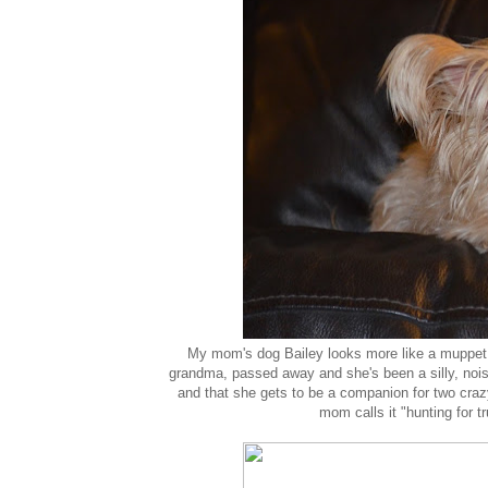
My mom's dog Bailey looks more like a muppet
grandma, passed away and she's been a silly, nois
and that she gets to be a companion for two crazy
mom calls it "hunting for t