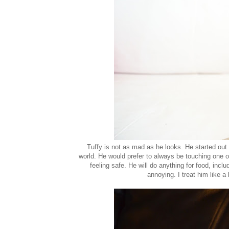
Tuffy is not as mad as he looks. He started out t
world. He would prefer to always be touching one of 
feeling safe. He will do anything for food, inclu
annoying. I treat him like a