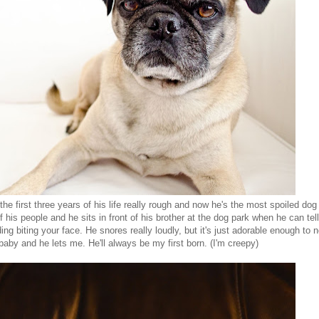
he first three years of his life really rough and now he's the most spoiled dog 
his people and he sits in front of his brother at the dog park when he can tell
ding biting your face. He snores really loudly, but it's just adorable enough to n
 baby and he lets me. He'll always be my first born. (I'm creepy)