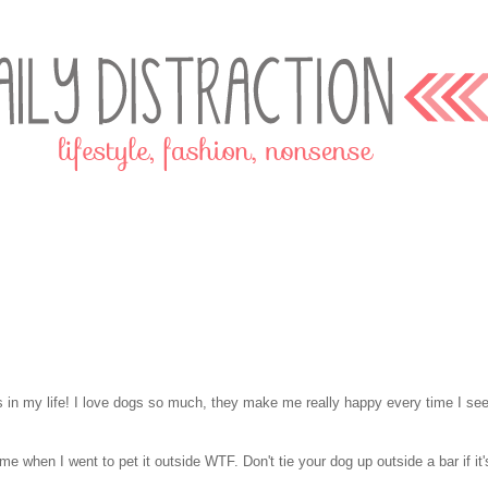
s in my life! I love dogs so much, they make me really happy every time I se
 me when I went to pet it outside WTF. Don't tie your dog up outside a bar if it