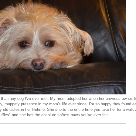
 than any dog I've ever met. My mom adopted her when her previous owner, 
y, muppety presence in my mom's life ever since. I'm so happy they found e
 old ladies in her lifetime. She snorts the entire time you take her for a walk
ruffles" and she has the absolute softest paws you've ever felt.