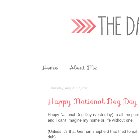
Home
About Me
Thursday, August 27, 2015
Happy National Dog Day
Happy National Dog Day (yesterday) to all the pup
and I can't imagine my home or life without one.
(Unless it's that German shepherd that tried to eat
duh)