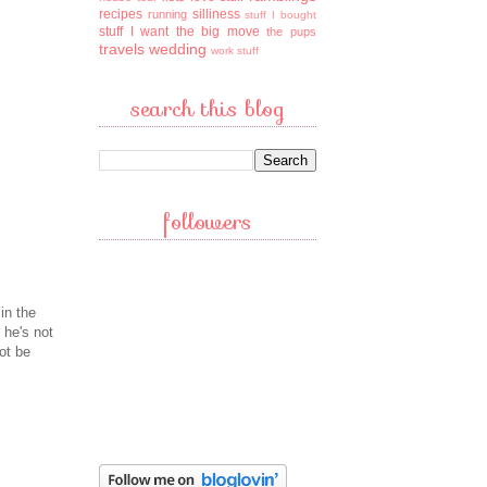
recipes
silliness
running
stuff I bought
stuff I want
the big move
the pups
travels
wedding
work stuff
search this blog
followers
in the
 he's not
ot be