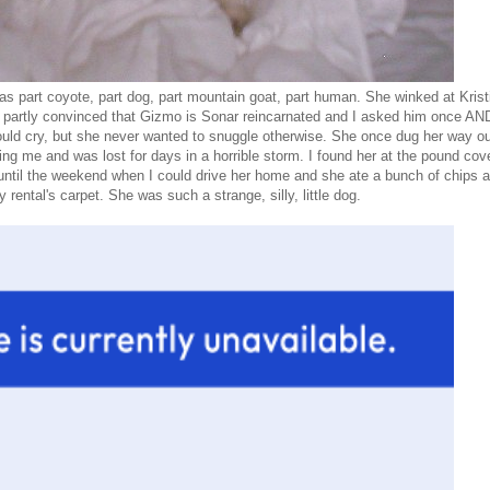
s part coyote, part dog, part mountain goat, part human. She winked at Krist
am partly convinced that Gizmo is Sonar reincarnated and I asked him once A
d cry, but she never wanted to snuggle otherwise. She once dug her way ou
g me and was lost for days in a horrible storm. I found her at the pound cov
ntil the weekend when I could drive her home and she ate a bunch of chips 
 rental's carpet. She was such a strange, silly, little dog.