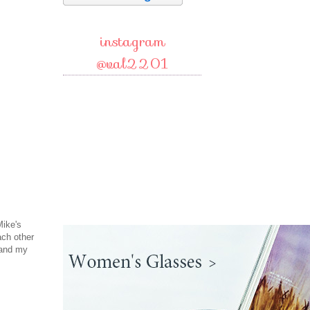
instagram
@val2201
Mike's
ach other
 and my