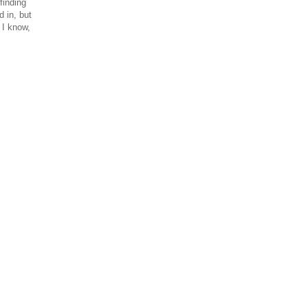
finding
 in, but
 I know,