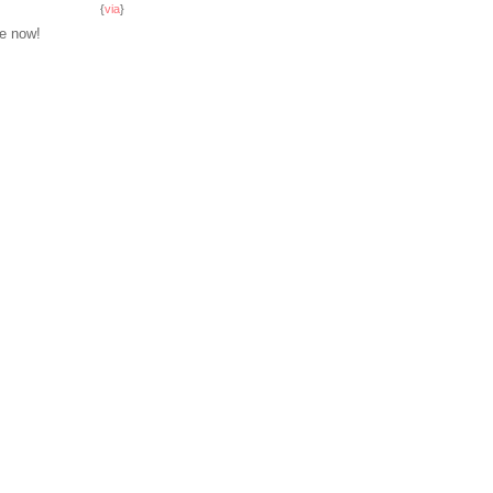
{
via
}
se now!