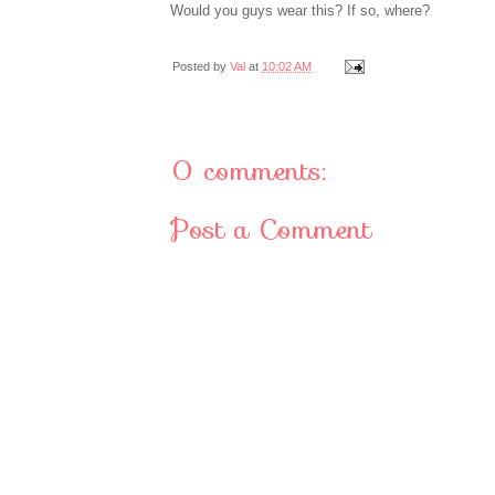
Would you guys wear this? If so, where?
Posted by
Val
at
10:02 AM
0 comments:
Post a Comment