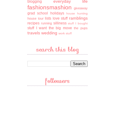
everyday life
blogging
fashionsmashion
giveaway
grad school
holidays
house hunting
ramblings
lists
love stuff
house tour
recipes
silliness
running
stuff I bought
stuff I want
the big move
the pups
travels
wedding
work stuff
search this blog
followers