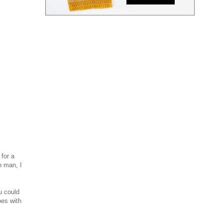
 for a
h man, I
u could
oes with