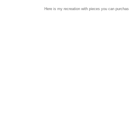
Here is my recreation with pieces you can purcha