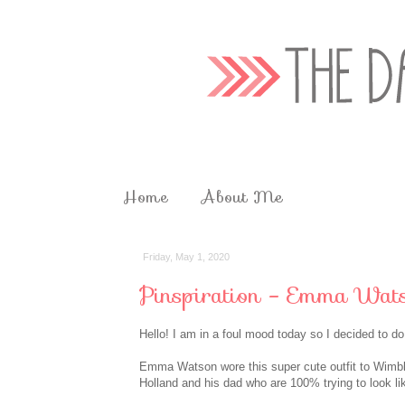
Home
About Me
Friday, May 1, 2020
Pinspiration - Emma Wat
Hello! I am in a foul mood today so I decided to d
Emma Watson wore this super cute outfit to Wimble
Holland and his dad who are 100% trying to look li