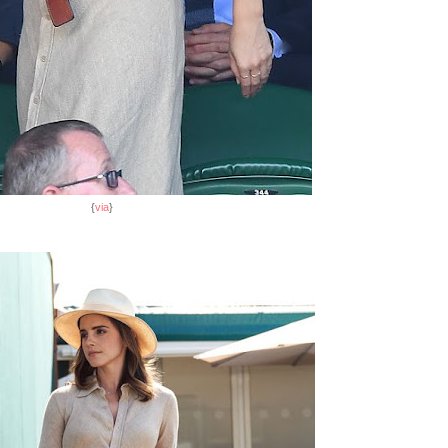
{
via
}