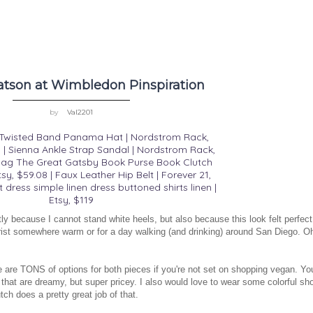
son at Wimbledon Pinspiration
by
Val2201
| Twisted Band Panama Hat | Nordstrom Rack,
| Sienna Ankle Strap Sandal | Nordstrom Rack,
ag The Great Gatsby Book Purse Book Clutch
tsy, $59.08
|
Faux Leather Hip Belt | Forever 21,
t dress simple linen dress buttoned shirts linen |
Etsy, $119
tly because I cannot stand white heels, but also because this look felt perfect
tourist somewhere warm or for a day walking (and drinking) around San Diego. O
re are TONS of options for both pieces if you're not set on shopping vegan. Yo
that are dreamy, but super pricey. I also would love to wear some colorful sh
utch does a pretty great job of that.