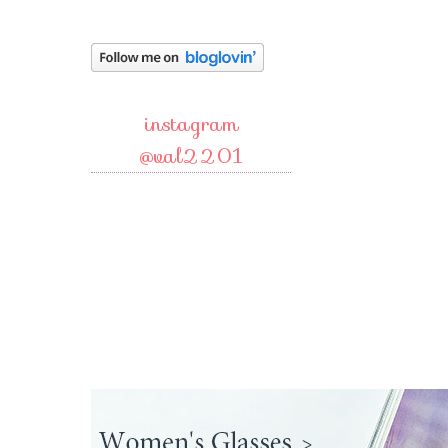
instagram
@val2201