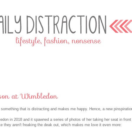
son at Wimbledon
o something that is distracting and makes me happy. Hence, a new pinspiratio
don in 2018 and it spawned a series of photos of her taking her seat in front
ke they aren't freaking the deak out, which makes me love it even more: