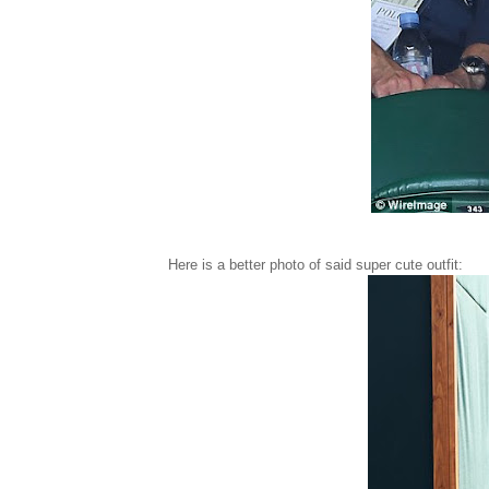
Here is a better photo of said super cute outfit: