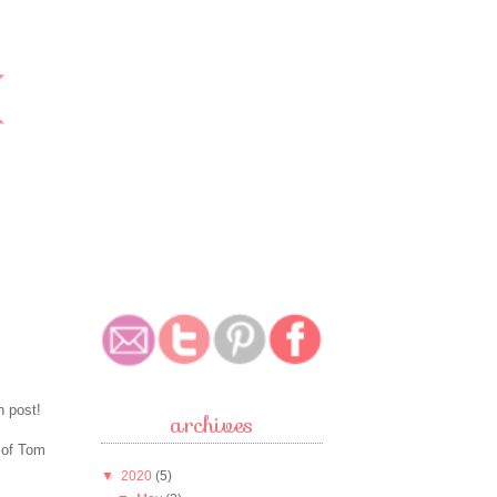
n post!
archives
 of Tom
▼
2020
(5)