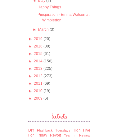
▼
May
(2)
Happy Things
Pinspiration - Emma Watson at
Wimbledon
►
March
(3)
►
2019
(20)
►
2016
(30)
►
2015
(61)
►
2014
(156)
►
2013
(225)
►
2012
(273)
►
2011
(69)
►
2010
(19)
►
2009
(6)
labels
DIY
High Five
Flashback Tuesdays
For Friday
Revolt
Year In Review