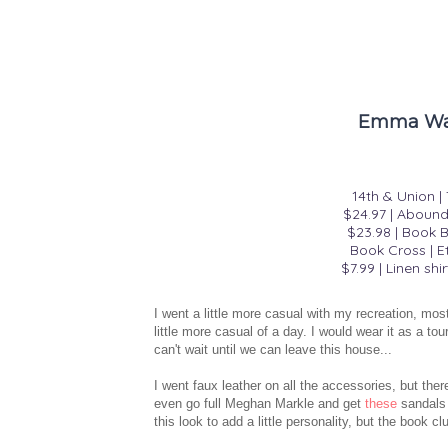
Emma Wat
14th & Union 
$24.97
|
Abound 
$23.98
|
Book B
Book Cross | E
$7.99
|
Linen shir
I went a little more casual with my recreation, mos
little more casual of a day. I would wear it as a 
can't wait until we can leave this house...
I went faux leather on all the accessories, but the
even go full Meghan Markle and get
these
sandals 
this look to add a little personality, but the book cl