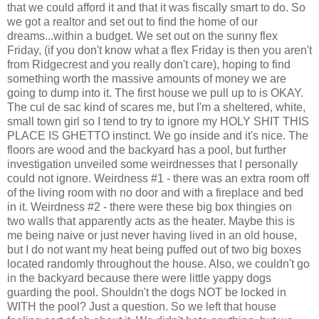
that we could afford it and that it was fiscally smart to do. So
we got a realtor and set out to find the home of our
dreams...within a budget. We set out on the sunny flex
Friday, (if you don't know what a flex Friday is then you aren't
from Ridgecrest and you really don't care), hoping to find
something worth the massive amounts of money we are
going to dump into it. The first house we pull up to is OKAY.
The cul de sac kind of scares me, but I'm a sheltered, white,
small town girl so I tend to try to ignore my HOLY SHIT THIS
PLACE IS GHETTO instinct. We go inside and it's nice. The
floors are wood and the backyard has a pool, but further
investigation unveiled some weirdnesses that I personally
could not ignore. Weirdness #1 - there was an extra room off
of the living room with no door and with a fireplace and bed
in it. Weirdness #2 - there were these big box thingies on
two walls that apparently acts as the heater. Maybe this is
me being naive or just never having lived in an old house,
but I do not want my heat being puffed out of two big boxes
located randomly throughout the house. Also, we couldn't go
in the backyard because there were little yappy dogs
guarding the pool. Shouldn't the dogs NOT be locked in
WITH the pool? Just a question. So we left that house