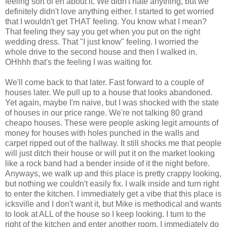
feeling sort of eh about it. We didn't hate anything, but we
definitely didn't love anything either. I started to get worried
that I wouldn't get THAT feeling. You know what I mean?
That feeling they say you get when you put on the right
wedding dress. That "I just know" feeling. I worried the
whole drive to the second house and then I walked in.
OHhhh that's the feeling I was waiting for.
We'll come back to that later. Fast forward to a couple of
houses later. We pull up to a house that looks abandoned.
Yet again, maybe I'm naive, but I was shocked with the state
of houses in our price range. We're not talking 80 grand
cheapo houses. These were people asking legit amounts of
money for houses with holes punched in the walls and
carpet ripped out of the hallway. It still shocks me that people
will just ditch their house or will put it on the market looking
like a rock band had a bender inside of it the night before.
Anyways, we walk up and this place is pretty crappy looking,
but nothing we couldn't easily fix. I walk inside and turn right
to enter the kitchen. I immediately get a vibe that this place is
icksville and I don't want it, but Mike is methodical and wants
to look at ALL of the house so I keep looking. I turn to the
right of the kitchen and enter another room. I immediately do