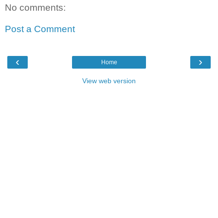
No comments:
Post a Comment
‹
›
Home
View web version