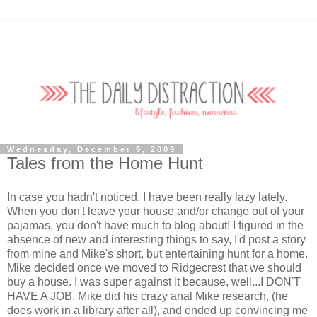
Wednesday, December 9, 2009
Tales from the Home Hunt
In case you hadn't noticed, I have been really lazy lately.
When you don't leave your house and/or change out of your
pajamas, you don't have much to blog about! I figured in the
absence of new and interesting things to say, I'd post a story
from mine and Mike's short, but entertaining hunt for a home.
Mike decided once we moved to Ridgecrest that we should
buy a house. I was super against it because, well...I DON'T
HAVE A JOB. Mike did his crazy anal Mike research, (he
does work in a library after all), and ended up convincing me