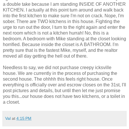
a double take because I am standing INSIDE OF ANOTHER
KITCHEN. I actually at this point turn around and walk back
into the first kitchen to make sure I'm not on crack. Nope, I'm
sober. There are TWO kitchens in this house. Fighting the
urge to run out the door, I turn to the right again and enter the
next room which is not a kitchen hurrah! No, this is a
bedroom. A bedroom with Mike standing at the closet looking
horrified. Because inside the closet is A BATHROOM. I'm
pretty sure that is the fastest Mike, myself, and the realtor
moved all day getting the hell out of there.
Needless to say, we did not purchase creepy icksville
house. We are currently in the process of purchasing the
second house. The ohhhh this feels right house. Once
everything is officially over and escrow closes on the 31st, I'll
post pictures and details, but until then let me just promise
you this...our house does not have two kitchens, or a toilet in
a closet.
Val
at
4:15 PM