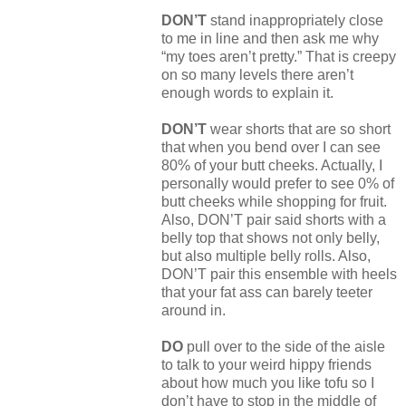
DON’T
stand inappropriately close
to me in line and then ask me why
“my toes aren’t pretty.” That is creepy
on so many levels there aren’t
enough words to explain it.
DON’T
wear shorts that are so short
that when you bend over I can see
80% of your butt cheeks. Actually, I
personally would prefer to see 0% of
butt cheeks while shopping for fruit.
Also, DON’T pair said shorts with a
belly top that shows not only belly,
but also multiple belly rolls. Also,
DON’T pair this ensemble with heels
that your fat ass can barely teeter
around in.
DO
pull over to the side of the aisle
to talk to your weird hippy friends
about how much you like tofu so I
don’t have to stop in the middle of