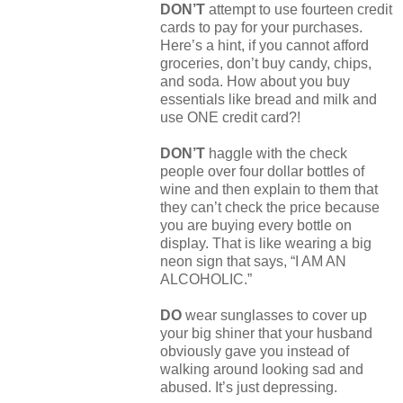
DON’T
attempt to use fourteen credit
cards to pay for your purchases.
Here’s a hint, if you cannot afford
groceries, don’t buy candy, chips,
and soda. How about you buy
essentials like bread and milk and
use ONE credit card?!
DON’T
haggle with the check
people over four dollar bottles of
wine and then explain to them that
they can’t check the price because
you are buying every bottle on
display. That is like wearing a big
neon sign that says, “I AM AN
ALCOHOLIC.”
DO
wear sunglasses to cover up
your big shiner that your husband
obviously gave you instead of
walking around looking sad and
abused. It’s just depressing.