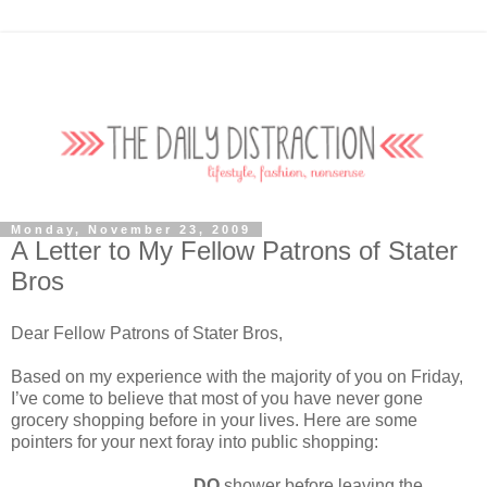
Monday, November 23, 2009
A Letter to My Fellow Patrons of Stater
Bros
Dear Fellow Patrons of Stater Bros,
Based on my experience with the majority of you on Friday,
I’ve come to believe that most of you have never gone
grocery shopping before in your lives. Here are some
pointers for your next foray into public shopping:
DO
shower before leaving the