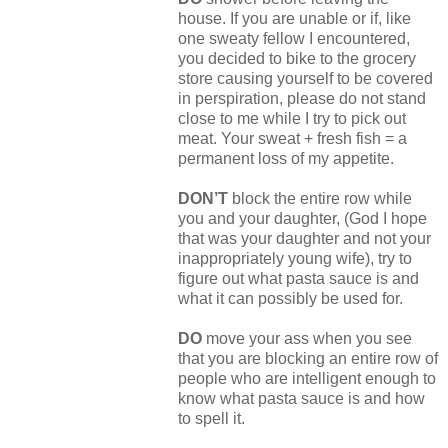
house. If you are unable or if, like
one sweaty fellow I encountered,
you decided to bike to the grocery
store causing yourself to be covered
in perspiration, please do not stand
close to me while I try to pick out
meat. Your sweat + fresh fish = a
permanent loss of my appetite.
DON’T
block the entire row while
you and your daughter, (God I hope
that was your daughter and not your
inappropriately young wife), try to
figure out what pasta sauce is and
what it can possibly be used for.
DO
move your ass when you see
that you are blocking an entire row of
people who are intelligent enough to
know what pasta sauce is and how
to spell it.