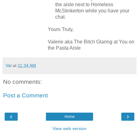
the aisle next to Homeless
McStinkerton while you have your
chat.
Yours Truly,
Valerie aka The Bitch Glaring at You on
the Pasta Aisle
Val
at
11:34 AM
No comments:
Post a Comment
‹
›
Home
View web version