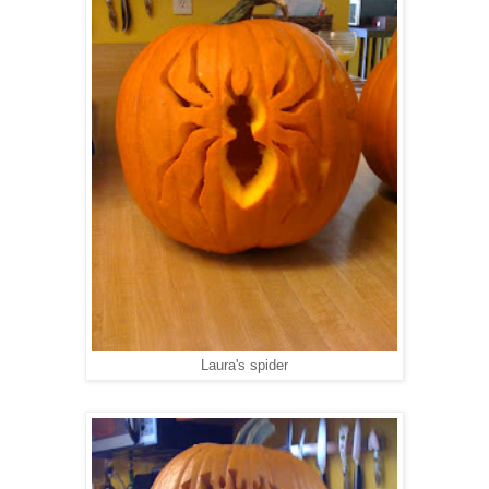
Laura's spider