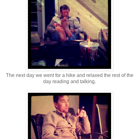
The next day we went for a hike and relaxed the rest of the
day reading and talking.