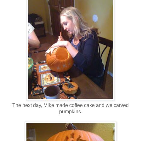
The next day, Mike made coffee cake and we carved
pumpkins.