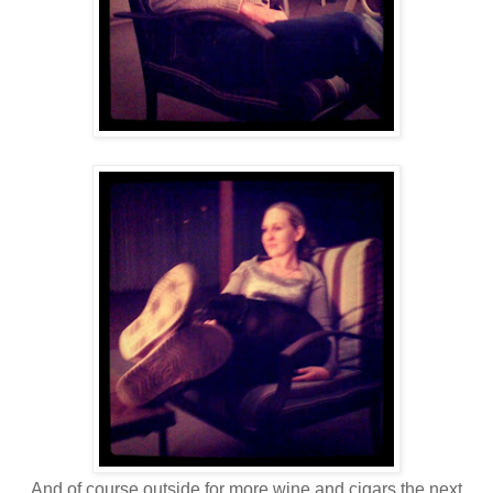
And of course outside for more wine and cigars the next