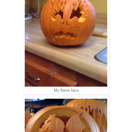
My flame face