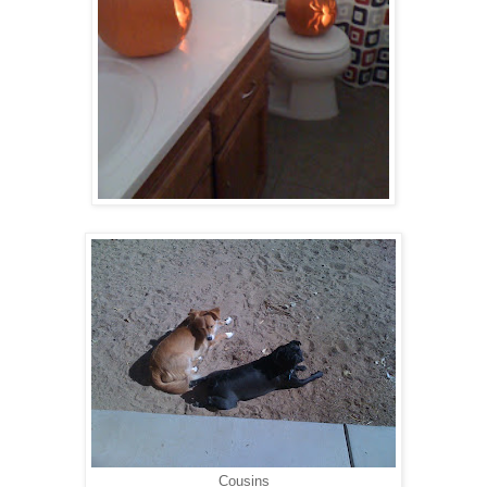
Cousins