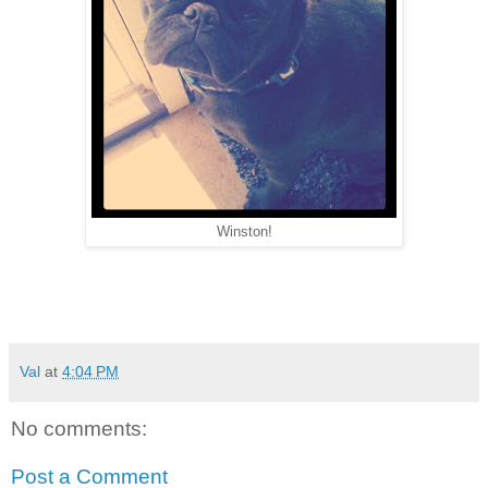
Winston!
Val
at
4:04 PM
No comments:
Post a Comment