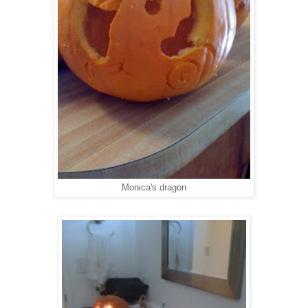
Monica's dragon