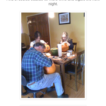
night.