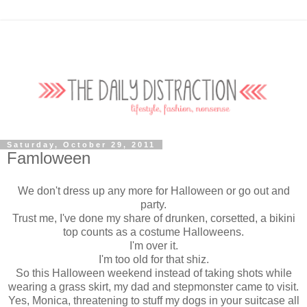
Saturday, October 29, 2011
Famloween
We don't dress up any more for Halloween or go out and
party.
Trust me, I've done my share of drunken, corsetted, a bikini
top counts as a costume Halloweens.
I'm over it.
I'm too old for that shiz.
So this Halloween weekend instead of taking shots while
wearing a grass skirt, my dad and stepmonster came to visit.
Yes, Monica, threatening to stuff my dogs in your suitcase all