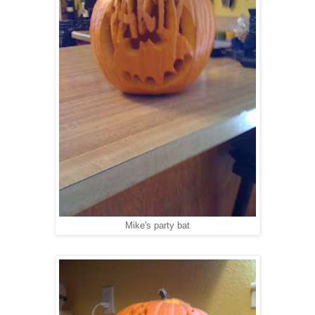
Mike's party bat