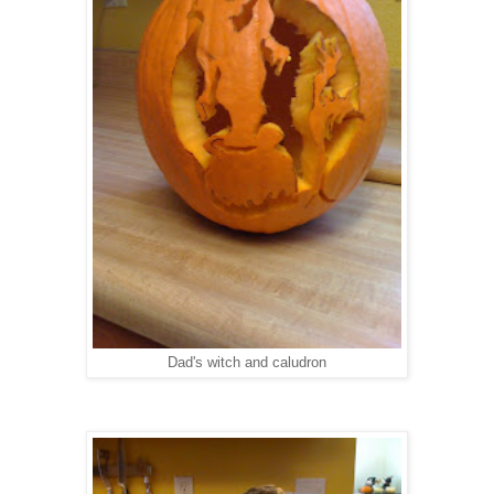
Dad's witch and caludron