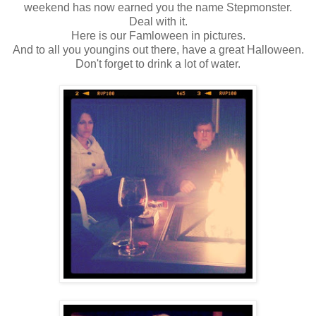
weekend has now earned you the name Stepmonster.
Deal with it.
Here is our Famloween in pictures.
And to all you youngins out there, have a great Halloween.
Don't forget to drink a lot of water.