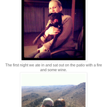
The first night we ate in and sat out on the patio with a fire
and some wine.