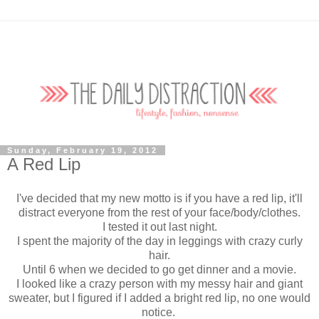
Sunday, February 19, 2012
A Red Lip
I've decided that my new motto is if you have a red lip, it'll
distract everyone from the rest of your face/body/clothes.
I tested it out last night.
I spent the majority of the day in leggings with crazy curly
hair.
Until 6 when we decided to go get dinner and a movie.
I looked like a crazy person with my messy hair and giant
sweater, but I figured if I added a bright red lip, no one would
notice.