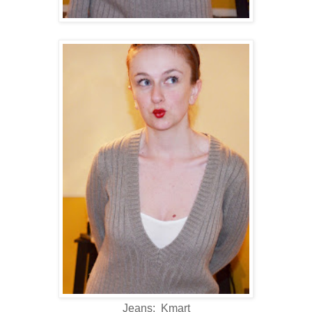
Jeans: Kmart