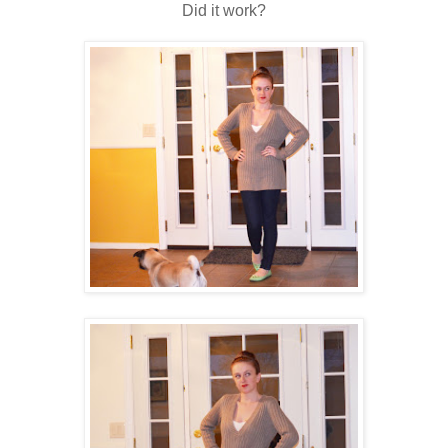
Did it work?