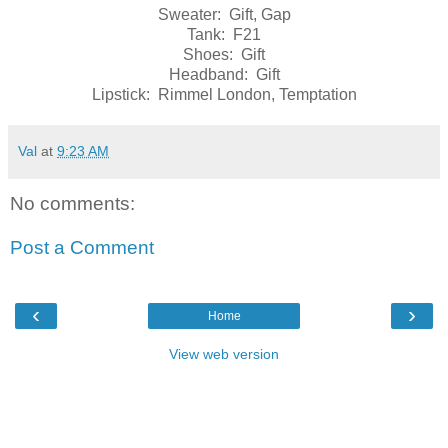
Sweater: Gift, Gap
Tank: F21
Shoes: Gift
Headband: Gift
Lipstick: Rimmel London, Temptation
Val
at
9:23 AM
No comments:
Post a Comment
‹
›
Home
View web version