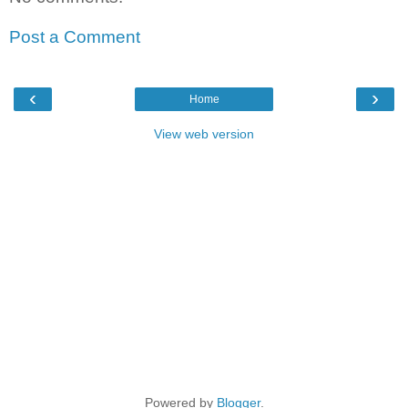
Post a Comment
‹
›
Home
View web version
Powered by
Blogger
.