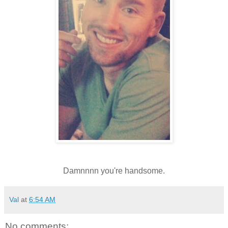
Damnnnn you're handsome.
Val
at
6:54 AM
No comments: