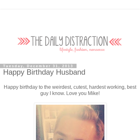
Tuesday, December 31, 2013
Happy Birthday Husband
Happy birthday to the weirdest, cutest, hardest working, best
guy I know. Love you Mike!