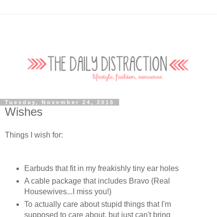
Tuesday, November 24, 2015
Wishes
Things I wish for:
Earbuds that fit in my freakishly tiny ear holes
A cable package that includes Bravo (Real
Housewives...I miss you!)
To actually care about stupid things that I'm
supposed to care about, but just can't bring