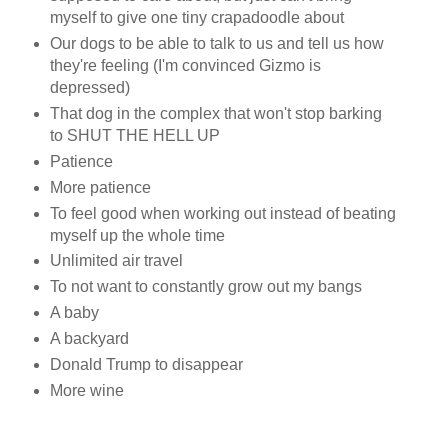
myself to give one tiny crapadoodle about
Our dogs to be able to talk to us and tell us how
they're feeling (I'm convinced Gizmo is
depressed)
That dog in the complex that won't stop barking
to SHUT THE HELL UP
Patience
More patience
To feel good when working out instead of beating
myself up the whole time
Unlimited air travel
To not want to constantly grow out my bangs
A baby
A backyard
Donald Trump to disappear
More wine