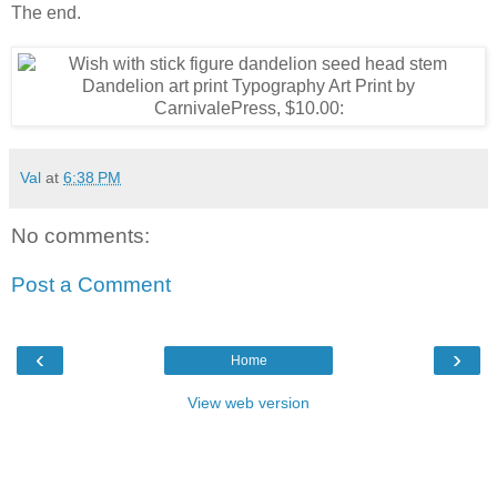
The end.
Val
at
6:38 PM
No comments:
Post a Comment
‹
›
Home
View web version