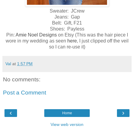
Sweater: JCrew
Jeans: Gap
Belt: Gift, F21
Shoes: Payless
Pin:
Amie Noel Designs
on Etsy (This was the hair piece I
wore in my wedding as seen
here
, I just clipped off the veil
so I can re-use it)
Val
at
1:57 PM
No comments:
Post a Comment
‹
›
Home
View web version