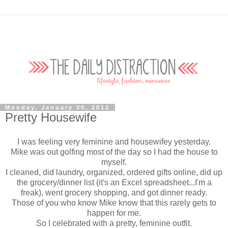
Monday, January 30, 2012
Pretty Housewife
I was feeling very feminine and housewifey yesterday.
Mike was out golfing most of the day so I had the house to
myself.
I cleaned, did laundry, organized, ordered gifts online, did up
the grocery/dinner list (it's an Excel spreadsheet...I'm a
freak), went grocery shopping, and got dinner ready.
Those of you who know Mike know that this rarely gets to
happen for me.
So I celebrated with a pretty, feminine outfit.