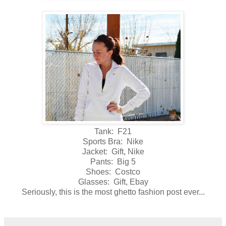
Tank: F21
Sports Bra: Nike
Jacket: Gift, Nike
Pants: Big 5
Shoes: Costco
Glasses: Gift, Ebay
Seriously, this is the most ghetto fashion post ever...