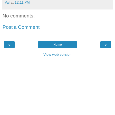
Val
at
12:11 PM
No comments:
Post a Comment
‹
›
Home
View web version