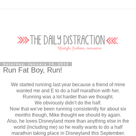
Saturday, January 14, 2012
Run Fat Boy, Run!
We started running last year because a friend of mine
wanted me and E to do a half marathon with her.
Running was a lot harder than we thought.
We obviously didn't do the half.
Now that we've been running consistently for about six
months though, Mike thought we should try again.
Also, he loves Disneyland more than anything else in the
world (including me) so he really wants to do a half
marathon taking place in Disneyland this September.