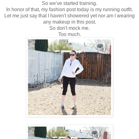
So we've started training.
In honor of that, my fashion post today is my running outfit.
Let me just say that I haven't showered yet nor am I wearing
any makeup in this post.
So don't mock me.
Too much.