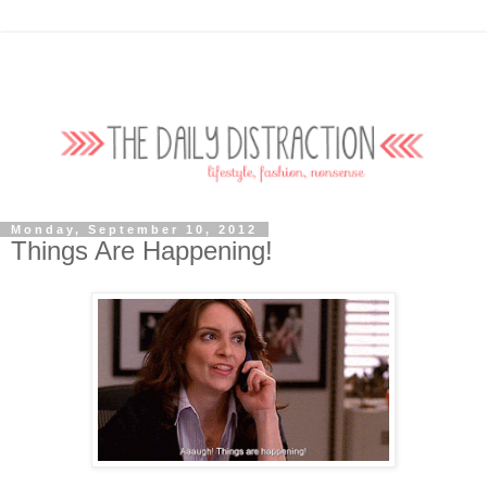
Monday, September 10, 2012
Things Are Happening!