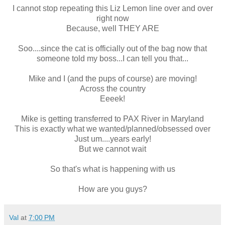
I cannot stop repeating this Liz Lemon line over and over
right now
Because, well THEY ARE
Soo....since the cat is officially out of the bag now that
someone told my boss...I can tell you that...
Mike and I (and the pups of course) are moving!
Across the country
Eeeek!
Mike is getting transferred to PAX River in Maryland
This is exactly what we wanted/planned/obsessed over
Just um....years early!
But we cannot wait
So that's what is happening with us
How are you guys?
Val
at
7:00 PM