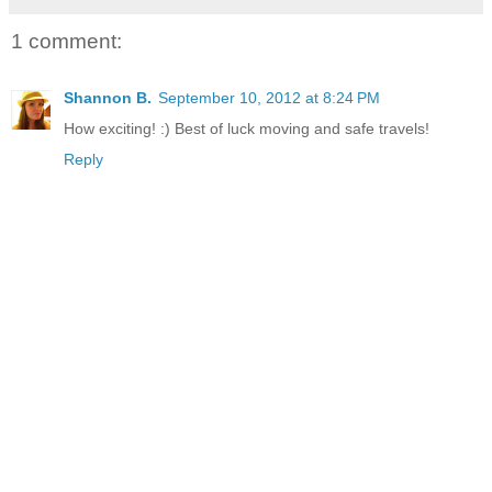
1 comment:
Shannon B.
September 10, 2012 at 8:24 PM
How exciting! :) Best of luck moving and safe travels!
Reply