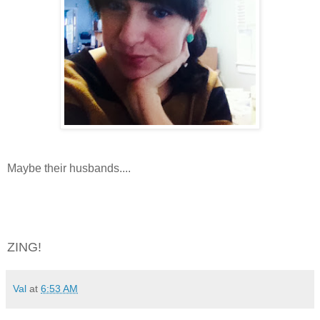
Maybe their husbands....
ZING!
Val
at
6:53 AM