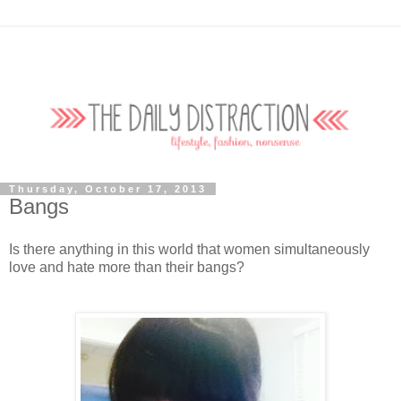
Thursday, October 17, 2013
Bangs
Is there anything in this world that women simultaneously
love and hate more than their bangs?