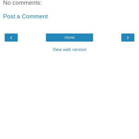
No comments:
Post a Comment
‹
›
Home
View web version