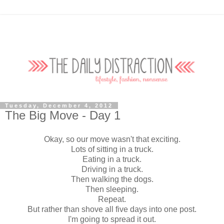
Tuesday, December 4, 2012
The Big Move - Day 1
Okay, so our move wasn't that exciting.
Lots of sitting in a truck.
Eating in a truck.
Driving in a truck.
Then walking the dogs.
Then sleeping.
Repeat.
But rather than shove all five days into one post.
I'm going to spread it out.