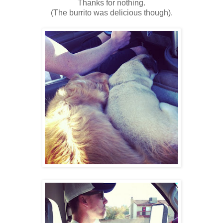
Thanks for nothing.
(The burrito was delicious though).