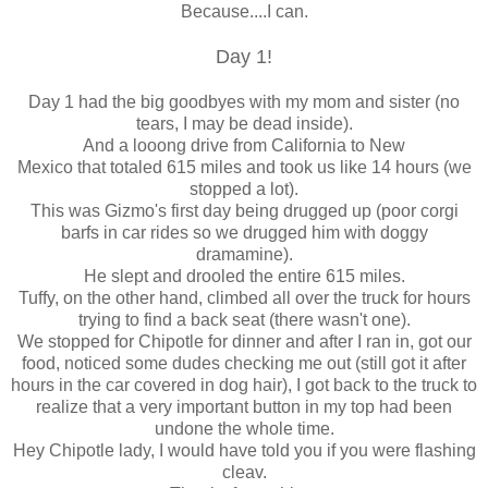
Because....I can.
Day 1!
Day 1 had the big goodbyes with my mom and sister (no
tears, I may be dead inside).
And a looong drive from California to New
Mexico that totaled 615 miles and took us like 14 hours (we
stopped a lot).
This was Gizmo's first day being drugged up (poor corgi
barfs in car rides so we drugged him with doggy
dramamine).
He slept and drooled the entire 615 miles.
Tuffy, on the other hand, climbed all over the truck for hours
trying to find a back seat (there wasn't one).
We stopped for Chipotle for dinner and after I ran in, got our
food, noticed some dudes checking me out (still got it after
hours in the car covered in dog hair), I got back to the truck to
realize that a very important button in my top had been
undone the whole time.
Hey Chipotle lady, I would have told you if you were flashing
cleav.