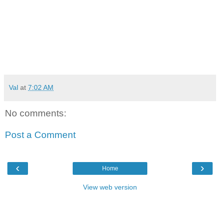
Val
at
7:02 AM
No comments:
Post a Comment
‹
›
Home
View web version