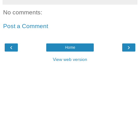
No comments:
Post a Comment
‹
›
Home
View web version