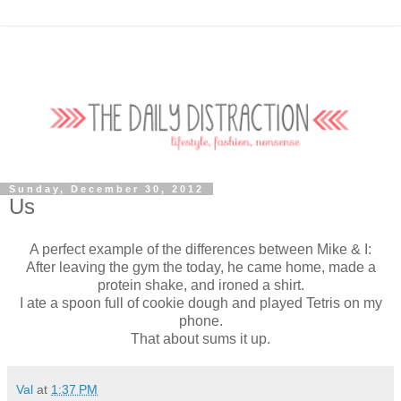
Sunday, December 30, 2012
Us
A perfect example of the differences between Mike & I:
After leaving the gym the today, he came home, made a
protein shake, and ironed a shirt.
I ate a spoon full of cookie dough and played Tetris on my
phone.
That about sums it up.
Val
at
1:37 PM