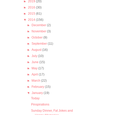
►
2019
(20)
►
2016
(30)
►
2015
(61)
▼
2014
(156)
►
December
(2)
►
November
(3)
►
October
(9)
►
September
(11)
►
August
(16)
►
July
(10)
►
June
(15)
►
May
(17)
►
April
(17)
►
March
(22)
►
February
(15)
▼
January
(19)
Today
Pinspirations
Sunday Dinner, Fat Jokes and