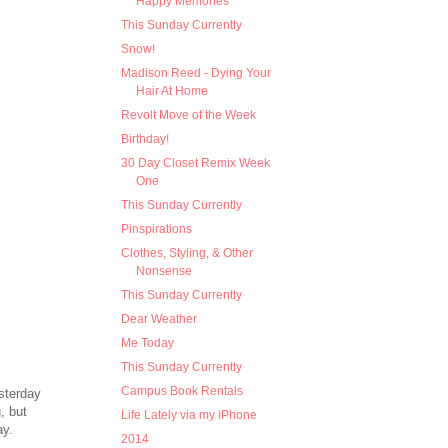
Happy Memories
This Sunday Currently
Snow!
Madison Reed - Dying Your
Hair At Home
Revolt Move of the Week
Birthday!
30 Day Closet Remix Week
One
This Sunday Currently
Pinspirations
Clothes, Styling, & Other
Nonsense
This Sunday Currently
Dear Weather
Me Today
This Sunday Currently
Campus Book Rentals
sterday
, but
Life Lately via my iPhone
ay.
2014