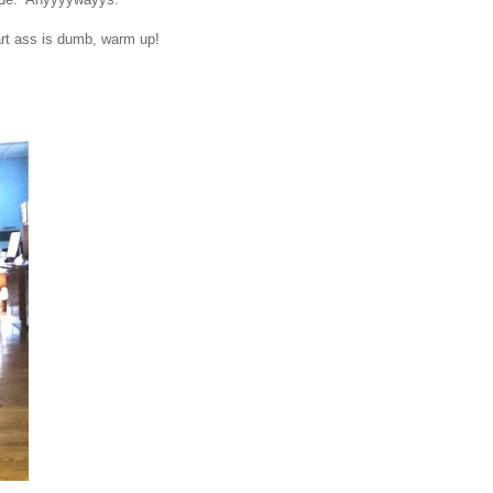
art ass is dumb, warm up!