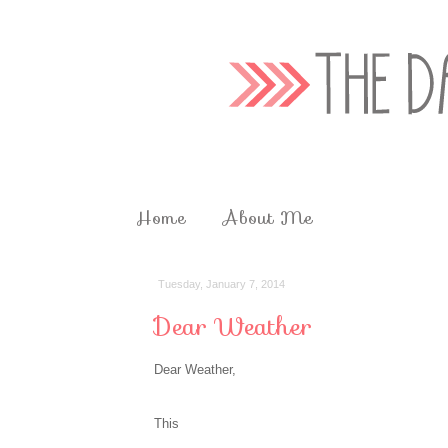
Home
About Me
Tuesday, January 7, 2014
Dear Weather
Dear Weather,
This