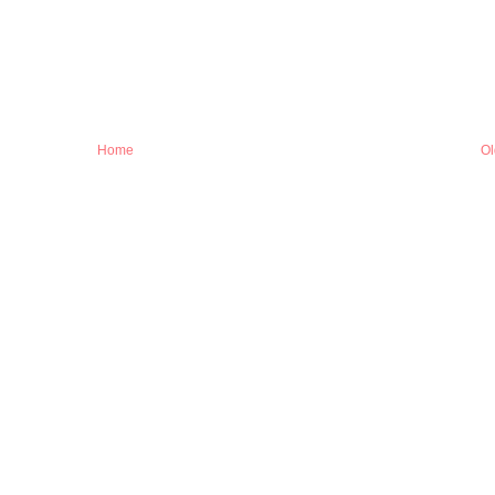
Home
Ol