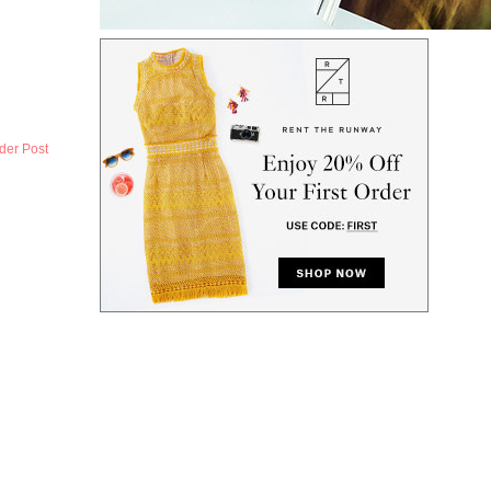
der Post