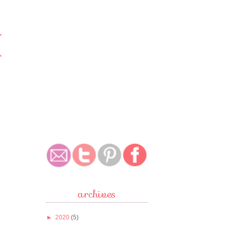
archives
►
2020
(5)