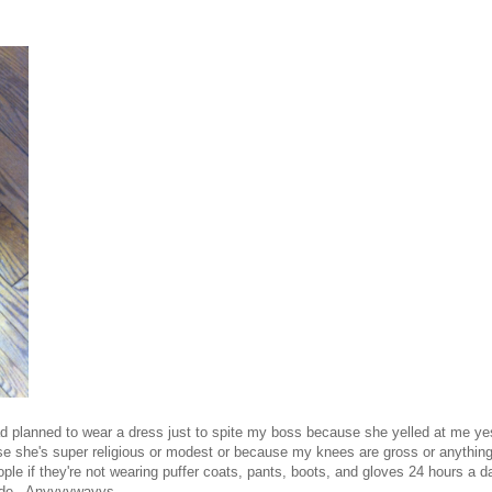
ad planned to wear a dress just to spite my boss because she yelled at me ye
 she's super religious or modest or because my knees are gross or anything
ople if they're not wearing puffer coats, pants, boots, and gloves 24 hours a d
side. Anyyyywayys.