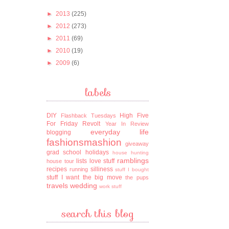
►
2013
(225)
►
2012
(273)
►
2011
(69)
►
2010
(19)
►
2009
(6)
labels
DIY
High Five
Flashback Tuesdays
For Friday
Revolt
Year In Review
everyday life
blogging
fashionsmashion
giveaway
grad school
holidays
house hunting
ramblings
lists
love stuff
house tour
recipes
silliness
running
stuff I bought
stuff I want
the big move
the pups
travels
wedding
work stuff
search this blog