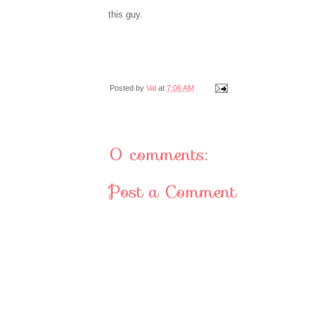
this guy.
Posted by
Val
at
7:06 AM
0 comments:
Post a Comment