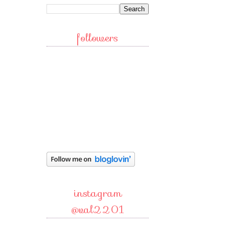
followers
instagram
@val2201