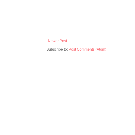
Newer Post
Subscribe to:
Post Comments (Atom)