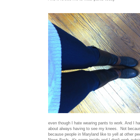
even though I hate wearing pants to work. And I h
about always having to see my knees. Not because
because people in Maryland like to yell at other pe
News flash: it's warm inside and I don't work out