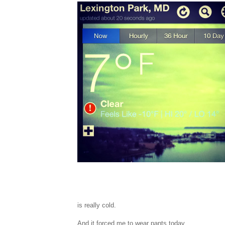
is really cold.
And it forced me to wear pants today