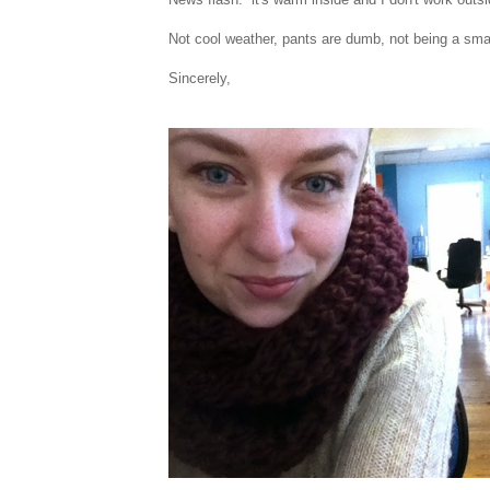
Not cool weather, pants are dumb, not being a sm
Sincerely,