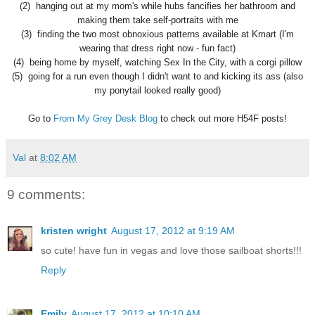
(2) hanging out at my mom's while hubs fancifies her bathroom and
making them take self-portraits with me
(3) finding the two most obnoxious patterns available at Kmart (I'm
wearing that dress right now - fun fact)
(4) being home by myself, watching Sex In the City, with a corgi pillow
(5) going for a run even though I didn't want to and kicking its ass (also
my ponytail looked really good)
Go to
From My Grey Desk Blog
to check out more H54F posts!
Val
at
8:02 AM
9 comments:
kristen wright
August 17, 2012 at 9:19 AM
so cute! have fun in vegas and love those sailboat shorts!!!
Reply
Emily
August 17, 2012 at 10:10 AM