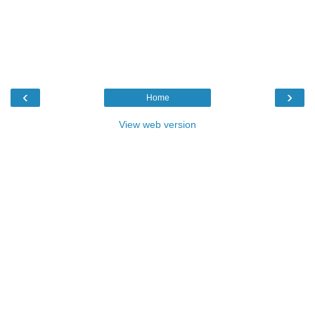
‹
›
Home
View web version