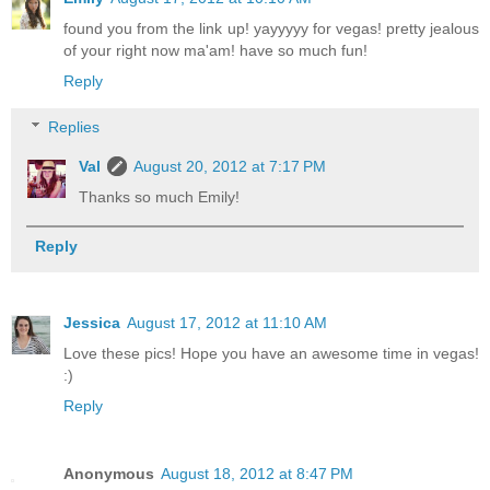
found you from the link up! yayyyyy for vegas! pretty jealous
of your right now ma'am! have so much fun!
Reply
Replies
Val
August 20, 2012 at 7:17 PM
Thanks so much Emily!
Reply
Jessica
August 17, 2012 at 11:10 AM
Love these pics! Hope you have an awesome time in vegas!
:)
Reply
Anonymous
August 18, 2012 at 8:47 PM