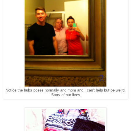
Notice the hubs poses normally and mom and I can't help but be weird.
Story of our lives.