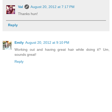
Val
August 20, 2012 at 7:17 PM
Thanks hun!
Reply
Emily
August 20, 2012 at 9:10 PM
Working out and having great hair while doing it? Um,
sounds great!
Reply