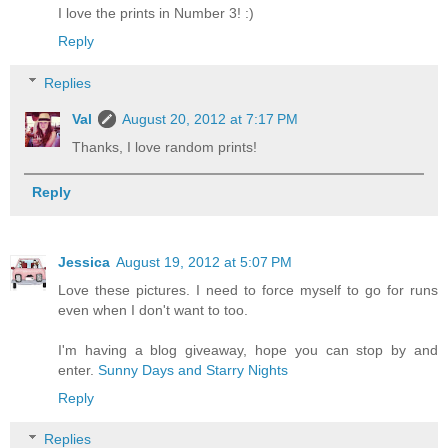
I love the prints in Number 3! :)
Reply
Replies
Val
August 20, 2012 at 7:17 PM
Thanks, I love random prints!
Reply
Jessica
August 19, 2012 at 5:07 PM
Love these pictures. I need to force myself to go for runs
even when I don't want to too.
I'm having a blog giveaway, hope you can stop by and
enter.
Sunny Days and Starry Nights
Reply
Replies