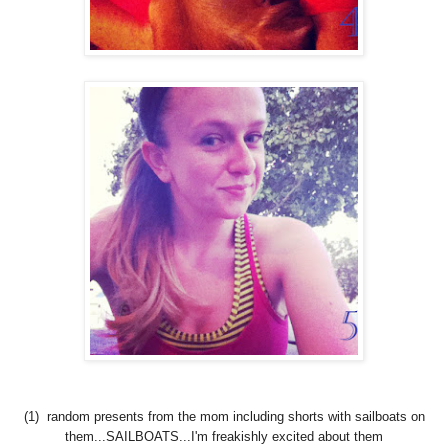
(1) random presents from the mom including shorts with sailboats on
them...SAILBOATS...I'm freakishly excited about them