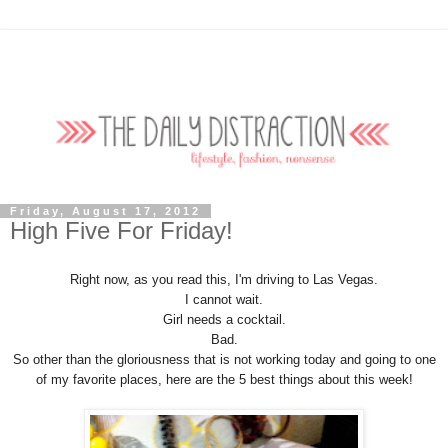
Friday, August 17, 2012
High Five For Friday!
Right now, as you read this, I'm driving to Las Vegas.
I cannot wait.
Girl needs a cocktail.
Bad.
So other than the gloriousness that is not working today and going to one
of my favorite places, here are the 5 best things about this week!