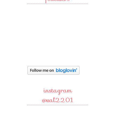
instagram
@val2201