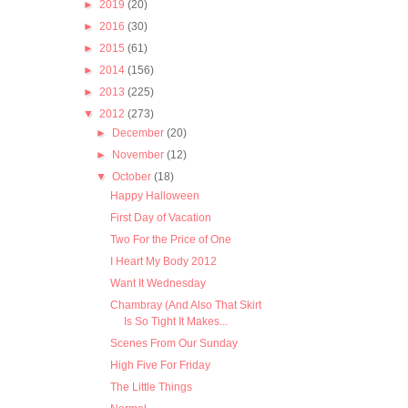
►
2019
(20)
►
2016
(30)
►
2015
(61)
►
2014
(156)
►
2013
(225)
▼
2012
(273)
►
December
(20)
►
November
(12)
▼
October
(18)
Happy Halloween
First Day of Vacation
Two For the Price of One
I Heart My Body 2012
Want It Wednesday
Chambray (And Also That Skirt
Is So Tight It Makes...
Scenes From Our Sunday
High Five For Friday
The Little Things