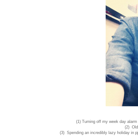
(1) Turning off my week day alarm
(2) Old
(3) Spending an incredibly lazy holiday in