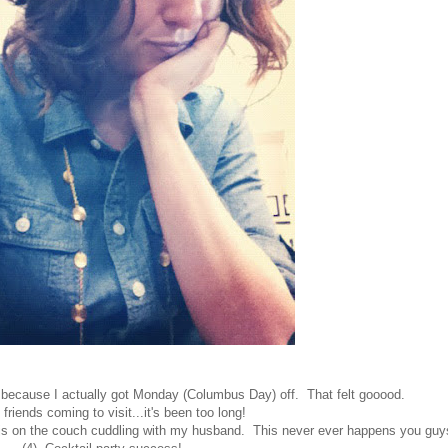
 because I actually got Monday (Columbus Day) off. That felt gooood.
 friends coming to visit...it's been too long!
 pjs on the couch cuddling with my husband. This never ever happens you guy