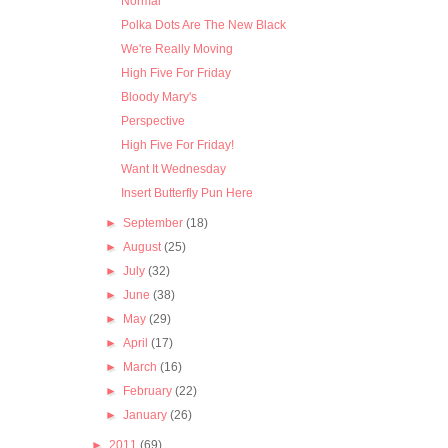
Normal
Polka Dots Are The New Black
We're Really Moving
High Five For Friday
Bloody Mary's
Perspective
High Five For Friday!
Want It Wednesday
Insert Butterfly Pun Here
►
September
(18)
►
August
(25)
►
July
(32)
►
June
(38)
►
May
(29)
►
April
(17)
►
March
(16)
►
February
(22)
►
January
(26)
►
2011
(69)