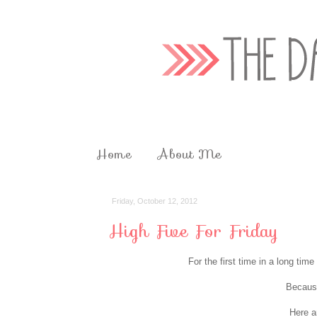
Home
About Me
Friday, October 12, 2012
High Five For Friday
For the first time in a long ti
Because
Here a