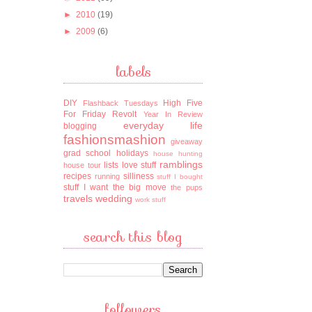
►
2010
(19)
►
2009
(6)
labels
DIY
High Five
Flashback Tuesdays
For Friday
Revolt
Year In Review
everyday life
blogging
fashionsmashion
giveaway
grad school
holidays
house hunting
ramblings
lists
love stuff
house tour
recipes
silliness
running
stuff I bought
stuff I want
the big move
the pups
travels
wedding
work stuff
search this blog
followers