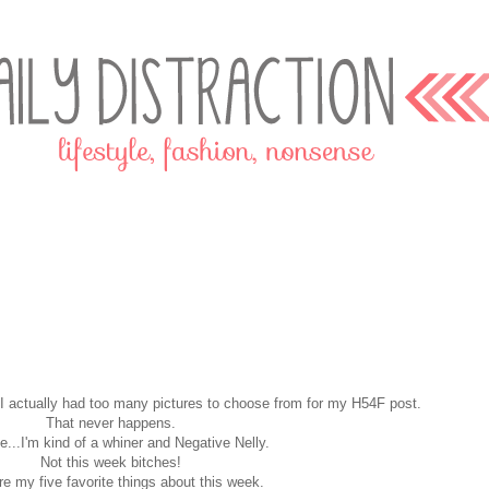
me I actually had too many pictures to choose from for my H54F post.
That never happens.
...I'm kind of a whiner and Negative Nelly.
Not this week bitches!
re my five favorite things about this week.