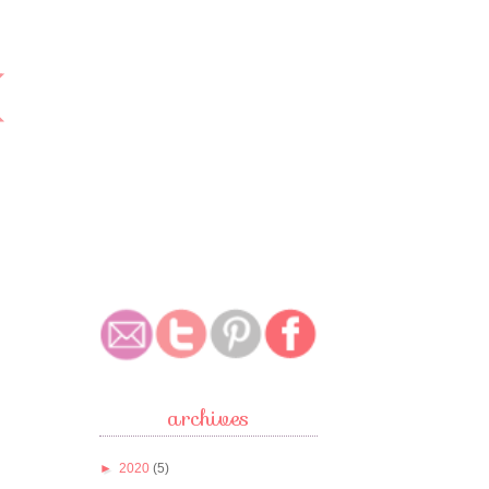
archives
►
2020
(5)