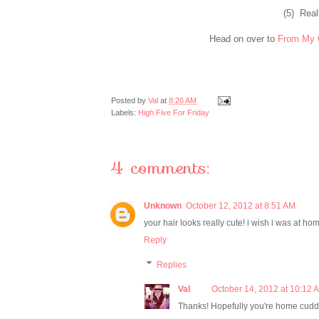
(5) Real
Head on over to
From My 
Posted by
Val
at
8:26 AM
Labels:
High Five For Friday
4 comments:
Unknown
October 12, 2012 at 8:51 AM
your hair looks really cute! i wish i was at h
Reply
Replies
Val
October 14, 2012 at 10:12 
Thanks! Hopefully you're home cuddl