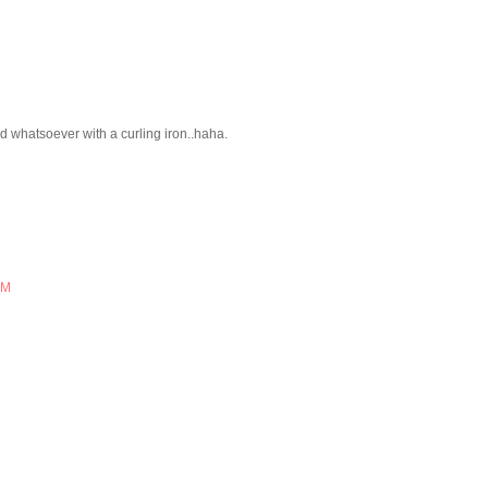
ed whatsoever with a curling iron..haha.
AM