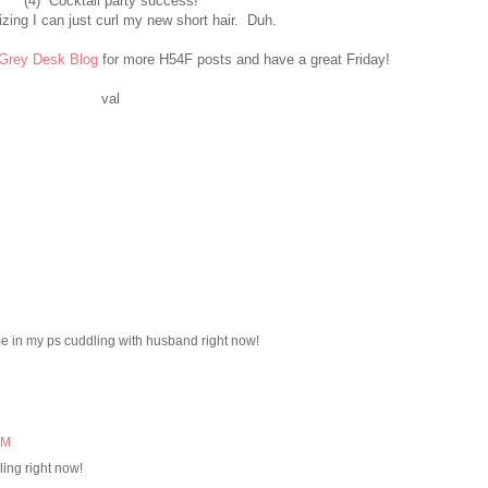
(4) Cocktail party success!
izing I can just curl my new short hair. Duh.
Grey Desk Blog
for more H54F posts and have a great Friday!
val
ome in my ps cuddling with husband right now!
AM
ing right now!