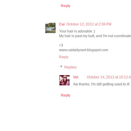
Reply
Cai
October 12, 2012 at 2:36 PM
Your hair is adorable :)
My hair is past my butt, and I'm not coordinat
<3
www.caidailyrant.blogspot.com
Reply
Replies
Val
October 14, 2012 at 10:12 
Aw thanks, I'm still getting used to it!
Reply