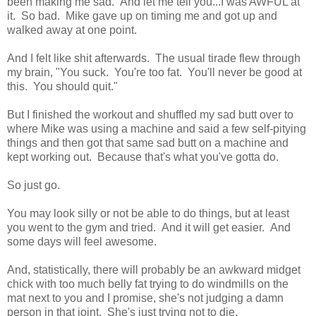
been making me sad. And let me tell you...I was AWFUL at
it. So bad. Mike gave up on timing me and got up and
walked away at one point.
And I felt like shit afterwards. The usual tirade flew through
my brain, "You suck. You're too fat. You'll never be good at
this. You should quit."
But I finished the workout and shuffled my sad butt over to
where Mike was using a machine and said a few self-pitying
things and then got that same sad butt on a machine and
kept working out. Because that's what you've gotta do.
So just go.
You may look silly or not be able to do things, but at least
you went to the gym and tried. And it will get easier. And
some days will feel awesome.
And, statistically, there will probably be an awkward midget
chick with too much belly fat trying to do windmills on the
mat next to you and I promise, she's not judging a damn
person in that joint. She's just trying not to die.