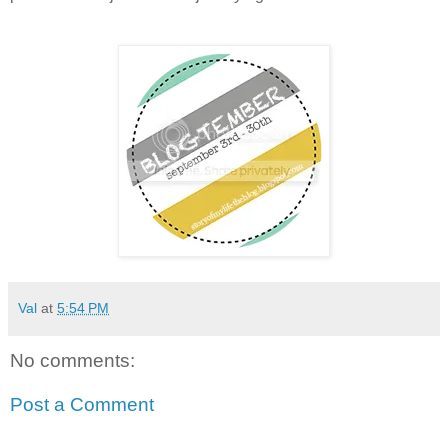
Val
at
5:54 PM
No comments:
Post a Comment