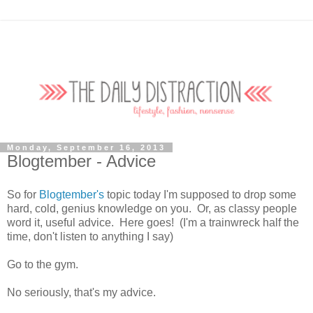
Monday, September 16, 2013
Blogtember - Advice
So for
Blogtember's
topic today I'm supposed to drop some
hard, cold, genius knowledge on you. Or, as classy people
word it, useful advice. Here goes! (I'm a trainwreck half the
time, don't listen to anything I say)
Go to the gym.
No seriously, that's my advice.