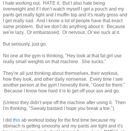
I hate working out. HATE it. But I also hate being
overweight and if I don't watch myself I get a pouch and my
pants get really tight and I muffin top and it's really gross and
I get really sad. And I know a lot of people have that exact
same problem. But we don't do anything about it. Because
we're lazy. Or embarassed. Or nervous. Or we suck at it.
But seriously, just go.
No one at the gym is thinking, "Hey look at that fat girl use
really small weights on that machine. She sucks."
They're all just thinking about themselves, their workout,
how they look, and other daily nonsense. Every time I see
another person at the gym I honestly think, "Good for them."
Because I know how hard it is to get off your ass and go.
(Unless they didn't wipe off the machine after using it. Then
I'm thinking, "Sweaty bastard I hope you break a toe.")
I did
this
ab workout today for the first time because my
stomach is getting smooshy and my pants are tight and it's