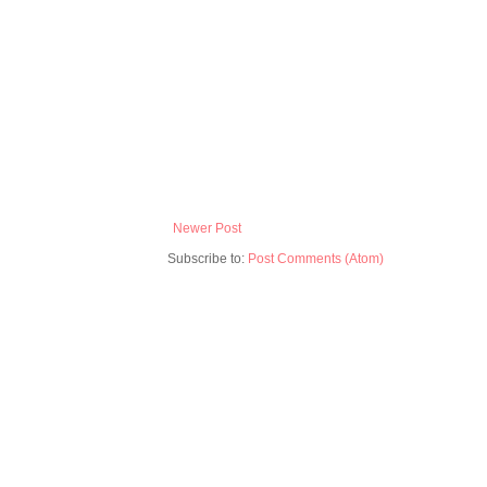
Newer Post
Subscribe to:
Post Comments (Atom)