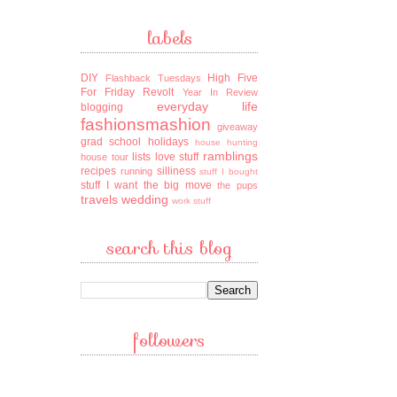
labels
DIY
High Five
Flashback Tuesdays
For Friday
Revolt
Year In Review
everyday life
blogging
fashionsmashion
giveaway
grad school
holidays
house hunting
ramblings
lists
love stuff
house tour
recipes
silliness
running
stuff I bought
stuff I want
the big move
the pups
travels
wedding
work stuff
search this blog
followers