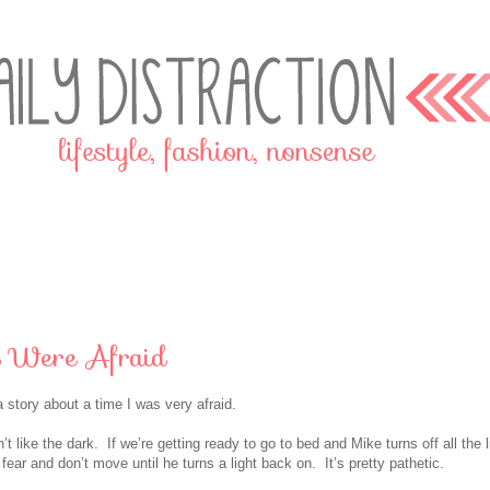
 Were Afraid
a story about a time I was very afraid.
t like the dark. If we’re getting ready to go to bed and Mike turns off all the l
 fear and don’t move until he turns a light back on. It’s pretty pathetic.