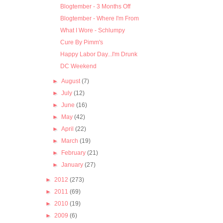
Blogtember - 3 Months Off
Blogtember - Where I'm From
What I Wore - Schlumpy
Cure By Pimm's
Happy Labor Day...I'm Drunk
DC Weekend
►
August
(7)
►
July
(12)
►
June
(16)
►
May
(42)
►
April
(22)
►
March
(19)
►
February
(21)
►
January
(27)
►
2012
(273)
►
2011
(69)
►
2010
(19)
►
2009
(6)