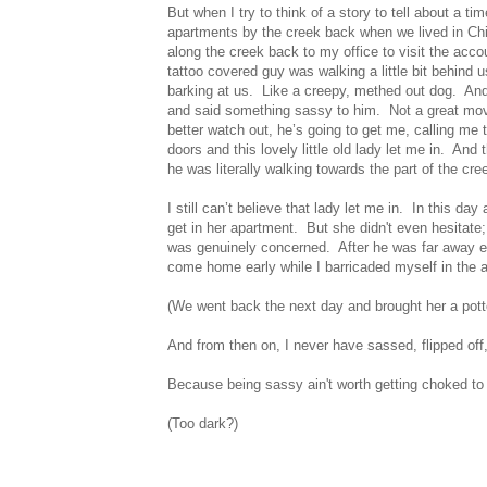
But when I try to think of a story to tell about a ti
apartments by the creek back when we lived in Ch
along the creek back to my office to visit the acc
tattoo covered guy was walking a little bit behind
barking at us. Like a creepy, methed out dog. And 
and said something sassy to him. Not a great mo
better watch out, he’s going to get me, calling me
doors and this lovely little old lady let me in. An
he was literally walking towards the part of the cr
I still can’t believe that lady let me in. In this d
get in her apartment. But she
didn't
even hesitate;
was genuinely concerned. After he was far away en
come home early while I barricaded myself in the
(We went back the next day and brought her a pott
And from then on, I never have sassed, flipped off
Because being sassy
ain't
worth getting choked to
(Too dark?)