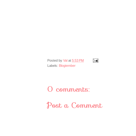
Posted by
Val
at
5:53 PM
Labels:
Blogtember
0 comments:
Post a Comment