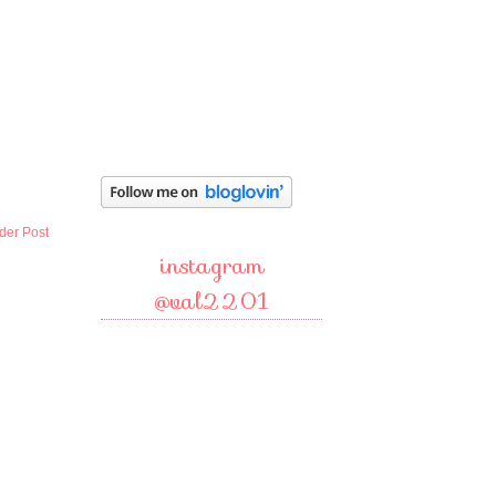
der Post
instagram
@val2201