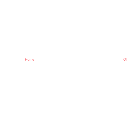
Home
Ol