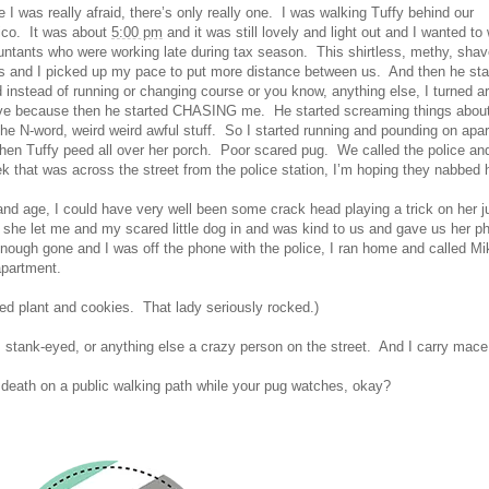
me I was really afraid, there’s only really one. I was walking Tuffy behind our
ico. It was about
5:00 pm
and it was still lovely and light out and I wanted to
ountants who were working late during tax season. This shirtless, methy, sha
 us and I picked up my pace to put more distance between us. And then he sta
instead of running or changing course or you know, anything else, I turned a
ve because then he started CHASING me. He started screaming things about
 the N-word, weird weird awful stuff. So I started running and pounding on apa
d then Tuffy peed all over her porch. Poor scared pug. We called the police an
eek that was across the street from the police station, I’m hoping they nabbed 
ay and age, I could have very well been some crack head playing a trick on her j
 she let me and my scared little dog in and was kind to us and gave us her p
ough gone and I was off the phone with the police, I ran home and called Mi
 apartment.
ed plant and cookies. That lady seriously rocked.)
, stank-eyed, or anything else a crazy person on the street. And I carry mace
 death on a public walking path while your pug watches, okay?