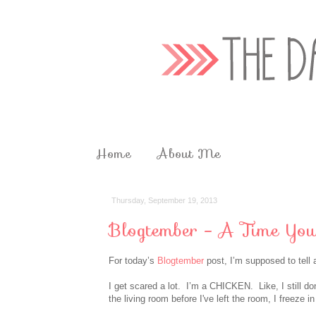
Home
About Me
Thursday, September 19, 2013
Blogtember - A Time You
For today’s
Blogtember
post, I’m supposed to tell 
I get scared a lot. I’m a CHICKEN. Like, I still don’
the living room before
I've
left the room, I freeze in