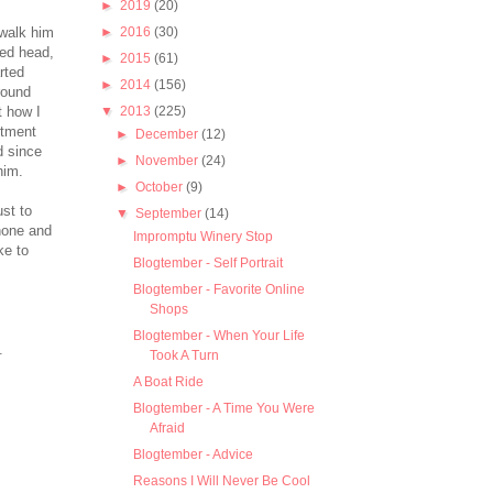
►
2019
(20)
 walk him
►
2016
(30)
ved head,
►
2015
(61)
rted
►
2014
(156)
round
 how I
▼
2013
(225)
rtment
►
December
(12)
d since
►
November
(24)
him.
►
October
(9)
ust to
▼
September
(14)
hone and
Impromptu Winery Stop
ke to
Blogtember - Self Portrait
Blogtember - Favorite Online
Shops
Blogtember - When Your Life
.
Took A Turn
A Boat Ride
Blogtember - A Time You Were
Afraid
Blogtember - Advice
Reasons I Will Never Be Cool