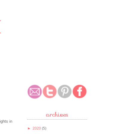
archives
ights in
►
2020
(5)