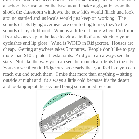
at school because when the base would make a gigantic boom that
shook the classroom windows, the new kids would flinch and look
around startled and us locals would just keep on working.
The
sounds of jets flying overhead are comforting to me; they’re the
sounds of my childhood.
Wind is a different thing where I’m from.
It’s a viscous slap in the face leaving a trail of sand stuck to your
eyelashes and lip gloss.
Wind is WIND in Ridgecrest.
Houses are
cheap.
Getting anywhere takes 5 minutes.
People don’t like to pay
more than $10 a plate at restaurants.
And you can always see the
stars.
Not like the way you can see them on clear nights in the city.
You can see them in Ridgecrest so clearly that you feel like you can
reach out and touch them.
I miss that more than anything – sitting
outside at night and it’s always a little cold because it’s the desert
and looking up at the sky and being surrounded by stars.