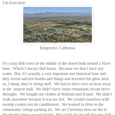
I’m from here:
Ridgecrest, California
It’s a tiny little town in the middle of the desert built around a Navy
base.
Which I always find funny.
Because we don’t have any
water.
But, it’s actually a very important and historical base and
they invent and test bombs and things and invented the glow stick
so, I mean, they’re doing stuff.
We had to drive over an hour away
to the
nearest mall.
We didn’t have chain restaurants except drive-
throughs.
We bought our clothes at Walmart and Kmart.
We didn’t
walk anywhere because it was too hot.
We cooled ourselves with
swamp coolers not air conditioners.
We learned to drive in the
community college parking lot.
We set Christmas trees on fire in
the desert when we were bored.
We could always tell the new kids