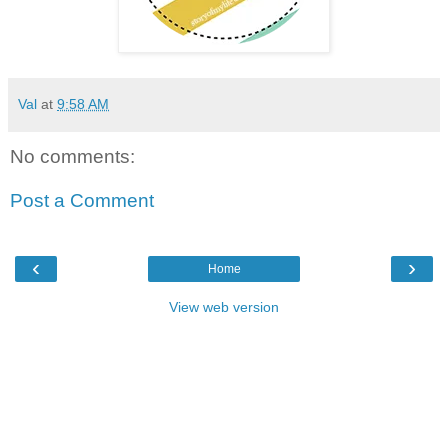
Val
at
9:58 AM
No comments:
Post a Comment
‹
›
Home
View web version