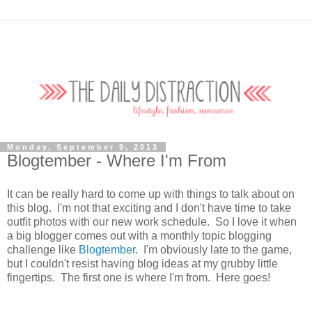
Monday, September 9, 2013
Blogtember - Where I'm From
It can be really hard to come up with things to talk about on
this blog. I'm not that exciting and I don't have time to take
outfit photos with our new work schedule. So I love it when
a big blogger comes out with a monthly topic blogging
challenge like
Blogtember
. I'm obviously late to the game,
but I couldn't resist having blog ideas at my grubby little
fingertips. The first one is where I'm from. Here goes!