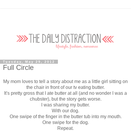
Tuesday, May 29, 2012
Full Circle
My mom loves to tell a story about me as a little girl sitting on
the chair in front of our tv eating butter.
It's pretty gross that I ate butter at all (and no wonder I was a
chubster), but the story gets worse.
I was sharing my butter.
With our dog.
One swipe of the finger in the butter tub into my mouth.
One swipe for the dog.
Repeat.