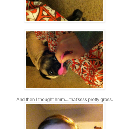
And then I thought hmm....that'ssss pretty gross.