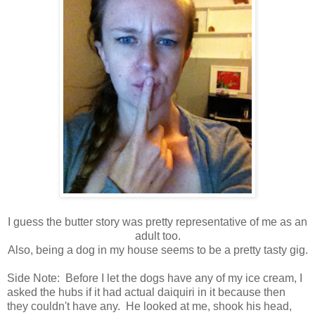
I guess the butter story was pretty representative of me as an
adult too.
Also, being a dog in my house seems to be a pretty tasty gig.
Side Note: Before I let the dogs have any of my ice cream, I
asked the hubs if it had actual daiquiri in it because then
they couldn't have any. He looked at me, shook his head,