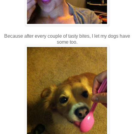
Because after every couple of tasty bites, I let my dogs have
some too.