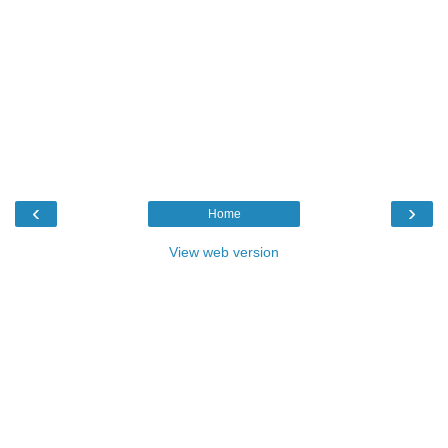
‹
›
Home
View web version