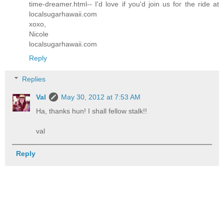
time-dreamer.html-- I'd love if you'd join us for the ride at
localsugarhawaii.com
xoxo,
Nicole
localsugarhawaii.com
Reply
Replies
Val
May 30, 2012 at 7:53 AM
Ha, thanks hun! I shall fellow stalk!!
val
Reply