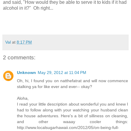
and said, "How would they be able to serve it to kids if it had
alcohol in it?" Oh right...
Val
at
8:17 PM
2 comments:
Unknown
May 29, 2012 at 11:04 PM
Oh, hi, I found you on natthefatrat and will now commence
stalking ya for like ever and ever-- okay?
Aloha,
I read your little description about wonderful you and knew I
had to follow along with your watching your husband clean
the house adventures. Here's a bit of silliness on cleaning,
and other waaay cooler things:
http://www.localsugarhawaii.com/2012/05/on-being-full-