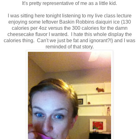
It's pretty representative of me as a little kid.
I was sitting here tonight listening to my live class lecture
enjoying some leftover Baskin Robbins daiquiri ice (130
calories per 4oz versus the 300 calories for the damn
cheesecake flavor I wanted. I hate this whole display the
calories thing. Can't we just be fat and ignorant?!) and I was
reminded of that story.