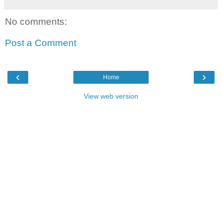
No comments:
Post a Comment
‹
›
Home
View web version