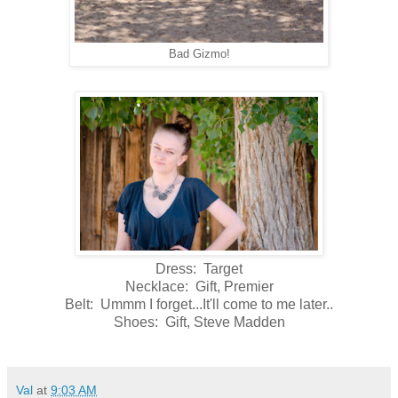
Bad Gizmo!
Dress: Target
Necklace: Gift, Premier
Belt: Ummm I forget...It'll come to me later..
Shoes: Gift, Steve Madden
Val
at
9:03 AM