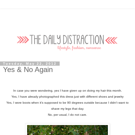
Tuesday, May 22, 2012
Yes & No Again
In case you were wondering, yes I have given up on doing my hair this month.
Yes, I have already photographed this dress just with different shoes and jewelry
Yes, I wore boots when it’s supposed to be 90 degrees outside because I didn't want to
shave my legs that day.
No, per usual, I do not care.