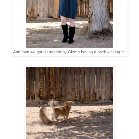
And then we got distracted by Gizmo having a back-kicking fit.