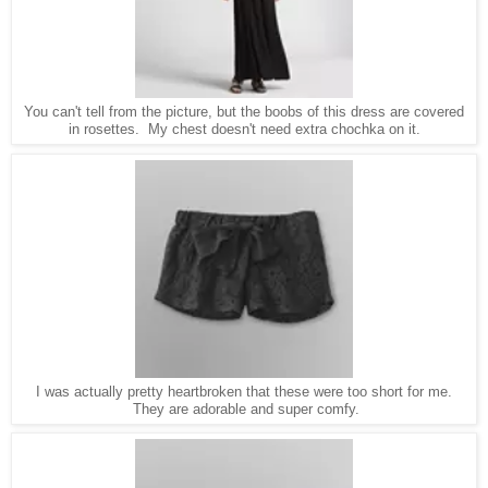
You can't tell from the picture, but the boobs of this dress are covered
in rosettes. My chest doesn't need extra chochka on it.
I was actually pretty heartbroken that these were too short for me.
They are adorable and super comfy.