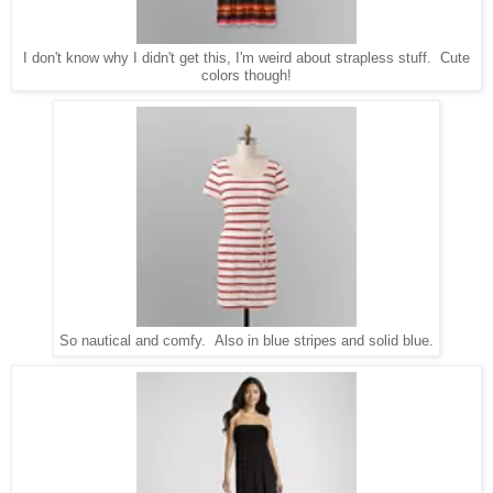
I don't know why I didn't get this, I'm weird about strapless stuff. Cute
colors though!
So nautical and comfy. Also in blue stripes and solid blue.