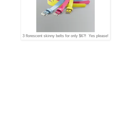
3 florescent skinny belts for only $6?! Yes please!