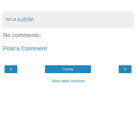
Val
at
4:18 PM
No comments:
Post a Comment
‹
›
Home
View web version