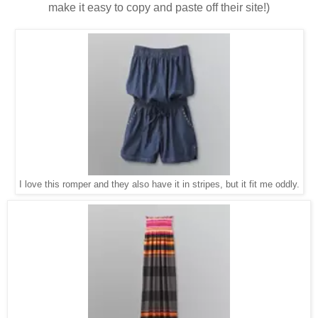
make it easy to copy and paste off their site!)
I love this romper and they also have it in stripes, but it fit me oddly.