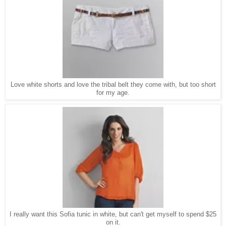
Love white shorts and love the tribal belt they come with, but too short
for my age.
I really want this Sofia tunic in white, but can't get myself to spend $25
on it.