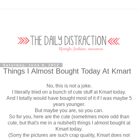
Saturday, June 9, 2012
Things I Almost Bought Today At Kmart
No, this is not a joke.
I literally tried on a bunch of cute stuff at Kmart today.
And I totally would have bought most of it if I was maybe 5
years younger.
But maybe you are, so you can.
So for you, here are the cute (sometimes more odd than
cute, but that's me in a nutshell) things I almost bought at
Kmart today.
(Sorry the pictures are such crap quality, Kmart does not