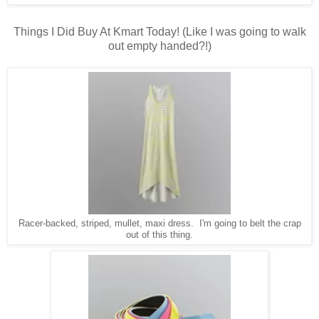
Things I Did Buy At Kmart Today! (Like I was going to walk
out empty handed?!)
Racer-backed, striped, mullet, maxi dress. I'm going to belt the crap
out of this thing.