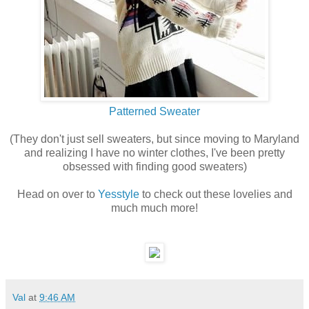
Patterned Sweater
(They don't just sell sweaters, but since moving to Maryland
and realizing I have no winter clothes, I've been pretty
obsessed with finding good sweaters)
Head on over to
Yesstyle
to check out these lovelies and
much much more!
Val
at
9:46 AM