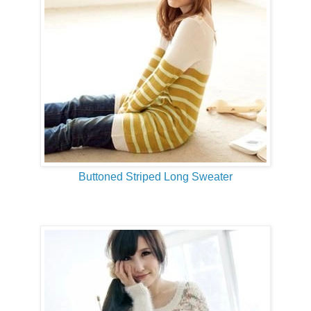
Buttoned Striped Long Sweater