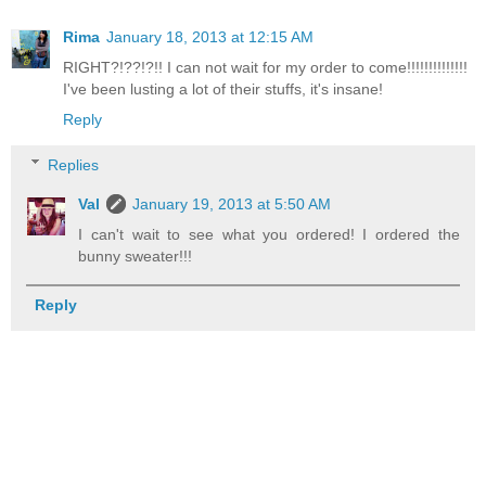
Rima
January 18, 2013 at 12:15 AM
RIGHT?!??!?!! I can not wait for my order to come!!!!!!!!!!!!!!
I've been lusting a lot of their stuffs, it's insane!
Reply
Replies
Val
January 19, 2013 at 5:50 AM
I can't wait to see what you ordered! I ordered the
bunny sweater!!!
Reply