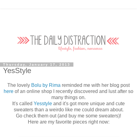
Thursday, January 17, 2013
YesStyle
The lovely
Bolu by Rima
reminded me with her blog post
here
of an online shop I recently discovered and lust after so
many things on.
It's called
Yesstyle
and it's got more unique and cute
sweaters than a weirdo like me could dream about.
Go check them out (and buy me some sweaters)!
Here are my favorite pieces right now: