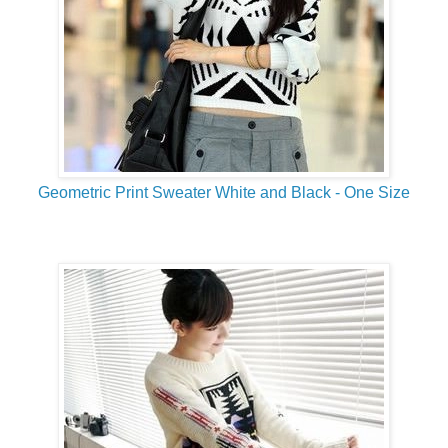
Geometric Print Sweater White and Black - One Size