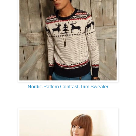
Nordic-Pattern Contrast-Trim Sweater