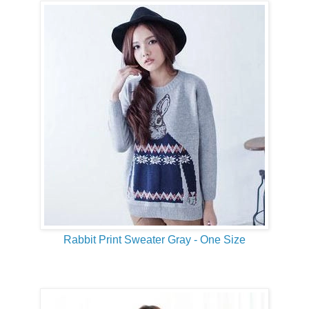
Rabbit Print Sweater Gray - One Size