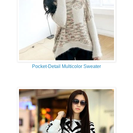
Pocket-Detail Multicolor Sweater