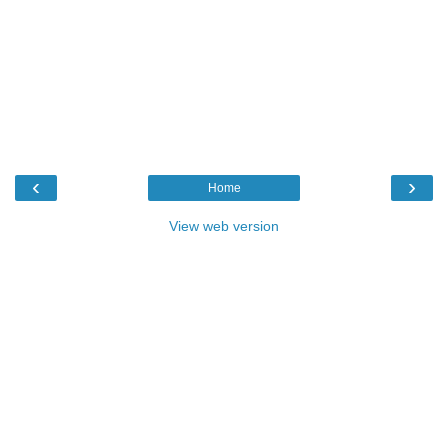
‹
›
Home
View web version