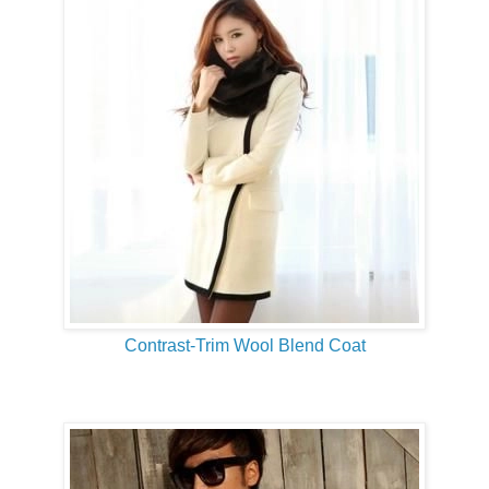
Contrast-Trim Wool Blend Coat