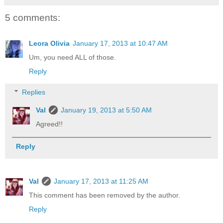
5 comments:
Leora Olivia
January 17, 2013 at 10:47 AM
Um, you need ALL of those.
Reply
Replies
Val
January 19, 2013 at 5:50 AM
Agreed!!
Reply
Val
January 17, 2013 at 11:25 AM
This comment has been removed by the author.
Reply