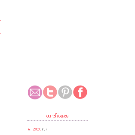
archives
►
2020
(5)