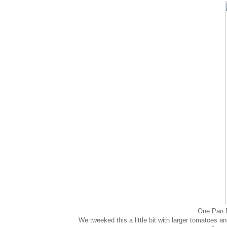
One Pan 
We tweeked this a little bit with larger tomatoes 