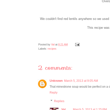
Overal
We couldn't find red lentils anywhere so we used p
This recipe was 
Posted by
Val
at
8:21 AM
Labels:
recipes
2 comments:
Unknown
March 5, 2013 at 9:05 AM
That minestrone soup would be perfect on a d
Reply
Replies
Val
March 5, 2013 at 1:25 PM