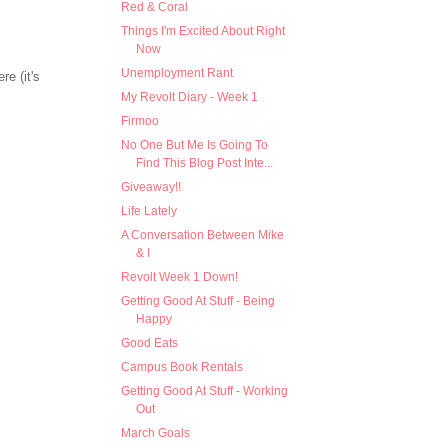
Red & Coral
Things I'm Excited About Right
Now
Unemployment Rant
re (it's
My Revolt Diary - Week 1
Firmoo
No One But Me Is Going To
Find This Blog Post Inte...
Giveaway!!
Life Lately
A Conversation Between Mike
& I
Revolt Week 1 Down!
Getting Good At Stuff - Being
Happy
Good Eats
Campus Book Rentals
Getting Good At Stuff - Working
Out
March Goals