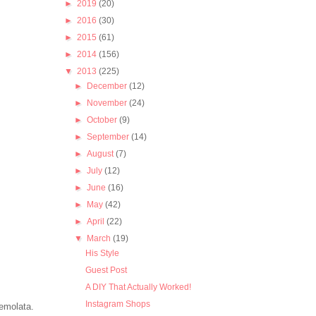
►
2019
(20)
►
2016
(30)
►
2015
(61)
►
2014
(156)
▼
2013
(225)
►
December
(12)
►
November
(24)
►
October
(9)
►
September
(14)
►
August
(7)
►
July
(12)
►
June
(16)
►
May
(42)
►
April
(22)
▼
March
(19)
His Style
Guest Post
A DIY That Actually Worked!
Instagram Shops
remolata.