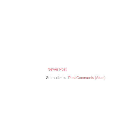
Newer Post
Subscribe to:
Post Comments (Atom)