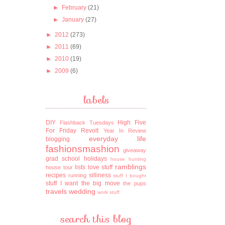
►
February
(21)
►
January
(27)
►
2012
(273)
►
2011
(69)
►
2010
(19)
►
2009
(6)
labels
DIY
High Five
Flashback Tuesdays
For Friday
Revolt
Year In Review
everyday life
blogging
fashionsmashion
giveaway
grad school
holidays
house hunting
ramblings
lists
love stuff
house tour
recipes
silliness
running
stuff I bought
stuff I want
the big move
the pups
travels
wedding
work stuff
search this blog