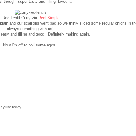
l though, super tasty and filling, loved it.
Red Lentil Curry via
Real Simple
lain and our scallions went bad so we thinly sliced some regular onions in the
always something with us).
easy and filling and good. Definitely making again.
Now I'm off to boil some eggs...
ay like today!