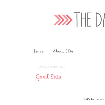
Home
About Me
Tuesday, March 5, 2013
Good Eats
Let's talk about