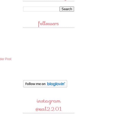
followers
der Post
instagram
@val2201