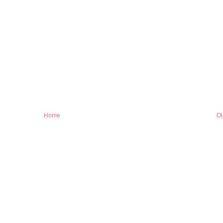
Home
Ol