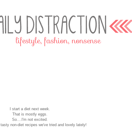
I start a diet next week.
That is mostly eggs.
So....I'm not excited.
 tasty non-diet recipes we've tried and lovely lately!