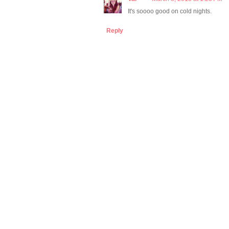
It's soooo good on cold nights.
Reply