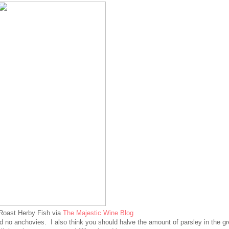
Roast Herby Fish via
The Majestic Wine Blog
and no anchovies. I also think you should halve the amount of parsley in the g