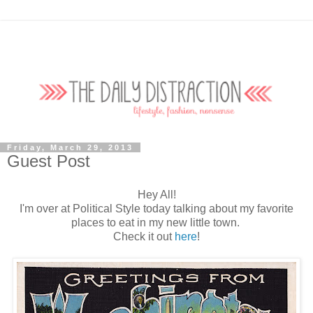
Friday, March 29, 2013
Guest Post
Hey All!
I'm over at Political Style today talking about my favorite
places to eat in my new little town.
Check it out
here
!