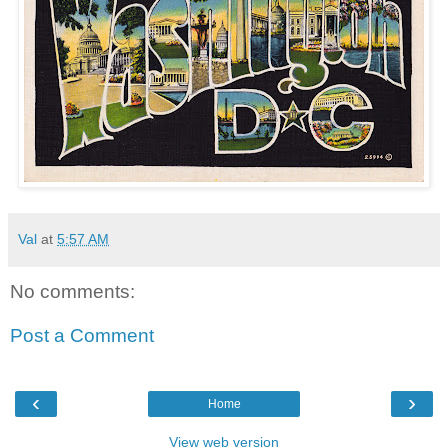
Val
at
5:57 AM
No comments:
Post a Comment
‹
›
Home
View web version