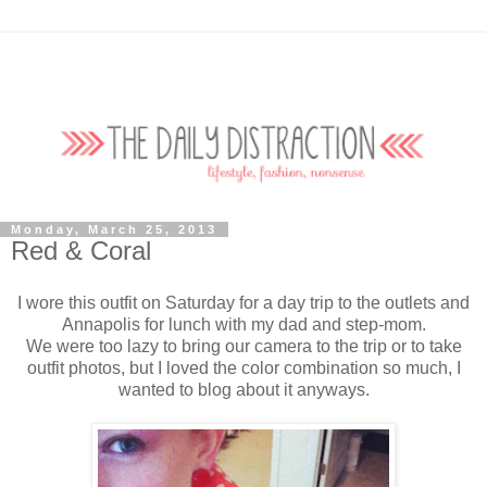
Monday, March 25, 2013
Red & Coral
I wore this outfit on Saturday for a day trip to the outlets and
Annapolis for lunch with my dad and step-mom.
We were too lazy to bring our camera to the trip or to take
outfit photos, but I loved the color combination so much, I
wanted to blog about it anyways.