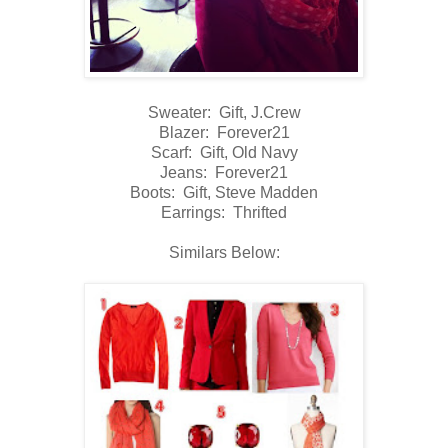
Sweater: Gift, J.Crew
Blazer: Forever21
Scarf: Gift, Old Navy
Jeans: Forever21
Boots: Gift, Steve Madden
Earrings: Thrifted
Similars Below: