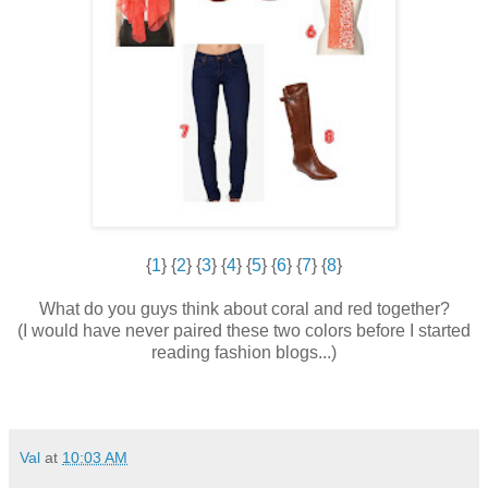
{
1
} {
2
} {
3
} {
4
} {
5
} {
6
} {
7
} {
8
}
What do you guys think about coral and red together?
(I would have never paired these two colors before I started
reading fashion blogs...)
Val
at
10:03 AM