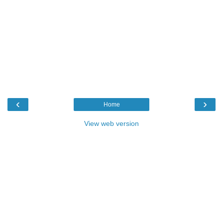
‹
›
Home
View web version