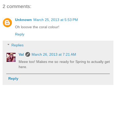
2 comments:
Unknown
March 25, 2013 at 5:53 PM
Oh looove the coral colour!
Reply
Replies
Val
March 26, 2013 at 7:21 AM
Meee too! Makes me so ready for Spring to actually get
here.
Reply