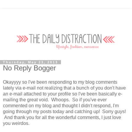
Thursday, May 23, 2013
No Reply Bogger
Okayyyy so I've been responding to my blog comments
lately via e-mail not realizing that a bunch of you don't have
an e-mail attached to your profile so I've been basically e-
mailing the great void. Whoops. So if you've ever
commented on my blog and thought I didn't respond, I'm
going through my posts today and catching up! Sorry guys!
And thank you for all the wonderful comments, I just love
you weirdos.