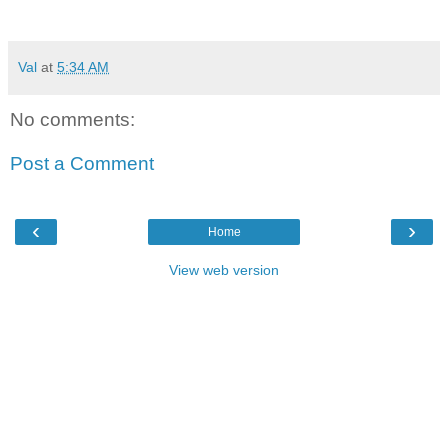
Val
at
5:34 AM
No comments:
Post a Comment
‹
›
Home
View web version